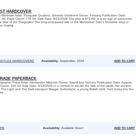
ST HARDCOVER
eg Weisman Artist: Pasquale Qualano, Gerardo Gambone Genre: Fantasy Publication Date:
 HC Page Count: 176 On Sale Date: 9/23/2026 The year is 971 AD. It is an age of adventure,
the time of the Gargoyles! The long-anticipated tale of the Manhattan Clan's formative days in
e forging ...
GOYLES HARDCOVERS
Availability:
September, 2026
ADD TO CART
TRADE PAPERBACK
ristopher Priest Artist: Alessandro Miracolo Genre: Sword and Sorcery Publication Date: August,
unt: 160 On Sale Date: 8/19/2026 In a contest to decide the fate of the world, the ancient
he Light and The Dark transport Maggie Sutherland, a young British clerk, from today into the
he ...
TPB
Availability:
Available Soon!
ADD TO CART