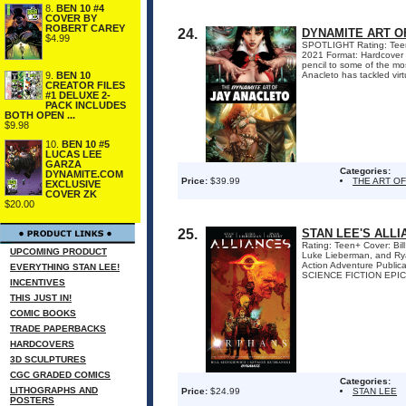
8.
BEN 10 #4
COVER BY
ROBERT CAREY
24.
DYNAMITE ART O
$4.99
SPOTLIGHT Rating: Teen+ 
2021 Format: Hardcover 
pencil to some of the mo
9.
BEN 10
Anacleto has tackled virtu
CREATOR FILES
#1 DELUXE 2-
PACK INCLUDES
BOTH OPEN ...
$9.98
10.
BEN 10 #5
LUCAS LEE
GARZA
Categories:
DYNAMITE.COM
Price:
$39.99
THE ART O
EXCLUSIVE
COVER ZK
$20.00
25.
STAN LEE'S ALL
Rating: Teen+ Cover: Bil
UPCOMING PRODUCT
Luke Lieberman, and Ryan
Action Adventure Public
EVERYTHING STAN LEE!
SCIENCE FICTION EPIC
INCENTIVES
THIS JUST IN!
COMIC BOOKS
TRADE PAPERBACKS
HARDCOVERS
3D SCULPTURES
CGC GRADED COMICS
Categories:
LITHOGRAPHS AND
Price:
$24.99
STAN LEE
POSTERS