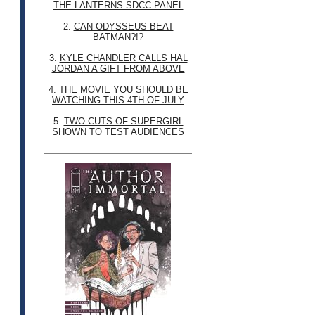
THE LANTERNS SDCC PANEL
2.
CAN ODYSSEUS BEAT
BATMAN?!?
3.
KYLE CHANDLER CALLS HAL
JORDAN A GIFT FROM ABOVE
4.
THE MOVIE YOU SHOULD BE
WATCHING THIS 4TH OF JULY
5.
TWO CUTS OF SUPERGIRL
SHOWN TO TEST AUDIENCES