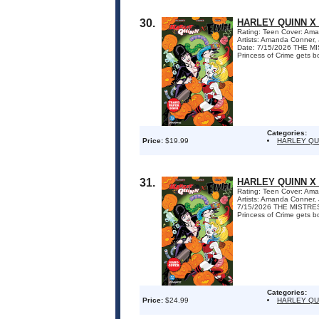
30.
HARLEY QUINN X
Rating: Teen Cover: Ama
Artists: Amanda Conner,
Date: 7/15/2026 THE 
Princess of Crime gets bo
Categories:
Price:
$19.99
HARLEY QU
31.
HARLEY QUINN X
Rating: Teen Cover: Ama
Artists: Amanda Conner,
7/15/2026 THE MISTRE
Princess of Crime gets bo
Categories:
Price:
$24.99
HARLEY QU