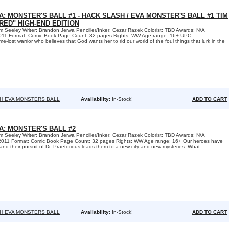
A: MONSTER'S BALL #1 - HACK SLASH / EVA MONSTER'S BALL #1 TIM
RED" HIGH-END EDITION
 Seeley Writer: Brandon Jerwa Penciller/Inker: Cezar Razek Colorist: TBD Awards: N/A
2011 Format: Comic Book Page Count: 32 pages Rights: WW Age range: 16+ UPC:
lost warrior who believes that God wants her to rid our world of the foul things that lurk in the
H EVA MONSTERS BALL
Availability:
In-Stock!
ADD TO CART
A: MONSTER'S BALL #2
 Seeley Writer: Brandon Jerwa Penciller/Inker: Cezar Razek Colorist: TBD Awards: N/A
 2011 Format: Comic Book Page Count: 32 pages Rights: WW Age range: 16+ Our heroes have
 and their pursuit of Dr. Praetorious leads them to a new city and new mysteries: What ...
H EVA MONSTERS BALL
Availability:
In-Stock!
ADD TO CART