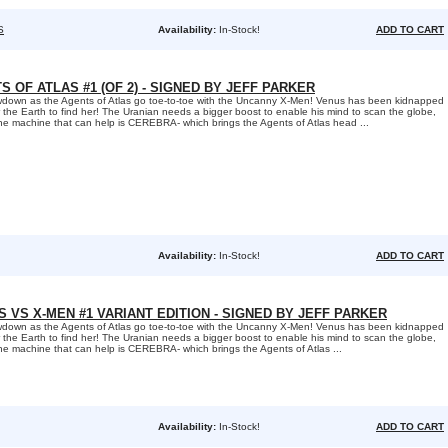
S
Availability:
In-Stock!
ADD TO CART
S OF ATLAS #1 (OF 2) - SIGNED BY JEFF PARKER
rowdown as the Agents of Atlas go toe-to-toe with the Uncanny X-Men! Venus has been kidnapped
r the Earth to find her! The Uranian needs a bigger boost to enable his mind to scan the globe,
ne machine that can help is CEREBRA- which brings the Agents of Atlas head ...
Availability:
In-Stock!
ADD TO CART
 VS X-MEN #1 VARIANT EDITION - SIGNED BY JEFF PARKER
rowdown as the Agents of Atlas go toe-to-toe with the Uncanny X-Men! Venus has been kidnapped
r the Earth to find her! The Uranian needs a bigger boost to enable his mind to scan the globe,
ne machine that can help is CEREBRA- which brings the Agents of Atlas ...
Availability:
In-Stock!
ADD TO CART