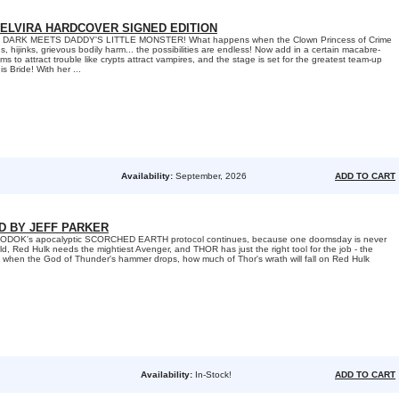
 ELVIRA HARDCOVER SIGNED EDITION
DARK MEETS DADDY'S LITTLE MONSTER! What happens when the Clown Princess of Crime
hijinks, grievous bodily harm... the possibilities are endless! Now add in a certain macabre-
to attract trouble like crypts attract vampires, and the stage is set for the greatest team-up
s Bride! With her ...
Availability:
September, 2026
ADD TO CART
ED BY JEFF PARKER
s MODOK's apocalyptic SCORCHED EARTH protocol continues, because one doomsday is never
d, Red Hulk needs the mightiest Avenger, and THOR has just the right tool for the job - the
when the God of Thunder's hammer drops, how much of Thor's wrath will fall on Red Hulk
Availability:
In-Stock!
ADD TO CART