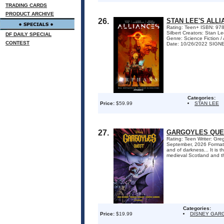
TRADING CARDS
PRODUCT ARCHIVE
26.
STAN LEE'S ALL
Rating: Teen+ ISBN: 978
Silbert Creators: Stan L
DF DAILY SPECIAL
Genre: Science Fiction 
CONTEST
Date: 10/26/2022 SIG
Categories:
Price:
$59.99
STAN LEE
27.
GARGOYLES QUE
Rating: Teen Writer: Gr
September, 2026 Format:
and of darkness... It is 
medieval Scotland and th
Categories:
Price:
$19.99
DISNEY GAR