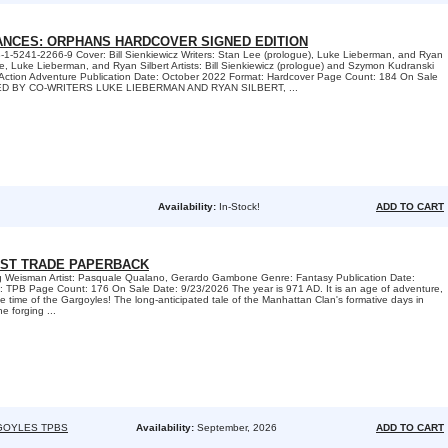
IANCES: ORPHANS HARDCOVER SIGNED EDITION
-1-5241-2266-9 Cover: Bill Sienkiewicz Writers: Stan Lee (prologue), Luke Lieberman, and Ryan
ee, Luke Lieberman, and Ryan Silbert Artists: Bill Sienkiewicz (prologue) and Szymon Kudranski
/ Action Adventure Publication Date: October 2022 Format: Hardcover Page Count: 184 On Sale
NED BY CO-WRITERS LUKE LIEBERMAN AND RYAN SILBERT, ...
Availability:
In-Stock!
ADD TO CART
ST TRADE PAPERBACK
eg Weisman Artist: Pasquale Qualano, Gerardo Gambone Genre: Fantasy Publication Date:
 TPB Page Count: 176 On Sale Date: 9/23/2026 The year is 971 AD. It is an age of adventure,
the time of the Gargoyles! The long-anticipated tale of the Manhattan Clan's formative days in
e forging ...
GOYLES TPBS
Availability:
September, 2026
ADD TO CART