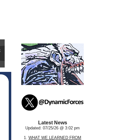
Latest News
Updated: 07/25/26 @ 3:02 pm
1.
WHAT WE LEARNED FROM