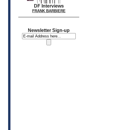
DF Interviews
FRANK BARBIERE
Newsletter Sign-up