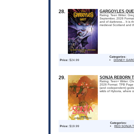
28.
GARGOYLES QUE
Rating: Teen Writer: Gr
September, 2026 Format:
and of darkness... It is 
medieval Scotland and th
Categories:
Price:
$24.99
DISNEY GAR
29.
SONJA REBORN 
Rating: Teen+ Writer: Ch
2026 Format: TPB Page Co
(and codependent) gods T
wilds of Hyboria, where s
Categories:
Price:
$19.99
RED SONJA 