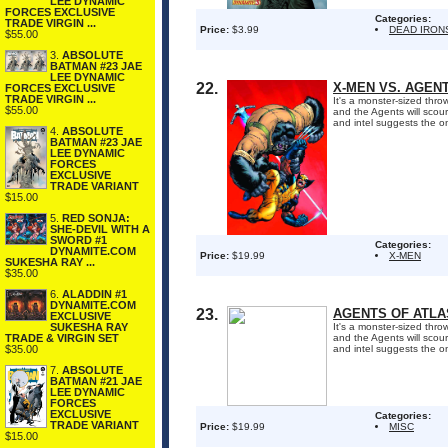
LEE DYNAMIC
FORCES EXCLUSIVE
Categories:
TRADE VIRGIN ...
Price:
$3.99
DEAD IRON
$55.00
3.
ABSOLUTE
BATMAN #23 JAE
LEE DYNAMIC
22.
X-MEN VS. AGENT
FORCES EXCLUSIVE
TRADE VIRGIN ...
It's a monster-sized th
$55.00
and the Agents will scou
and intel suggests the o
4.
ABSOLUTE
BATMAN #23 JAE
LEE DYNAMIC
FORCES
EXCLUSIVE
TRADE VARIANT
$15.00
5.
RED SONJA:
SHE-DEVIL WITH A
SWORD #1
Categories:
DYNAMITE.COM
Price:
$19.99
X-MEN
SUKESHA RAY ...
$35.00
6.
ALADDIN #1
DYNAMITE.COM
23.
AGENTS OF ATLAS
EXCLUSIVE
SUKESHA RAY
It's a monster-sized th
TRADE & VIRGIN SET
and the Agents will scou
$35.00
and intel suggests the o
7.
ABSOLUTE
BATMAN #21 JAE
LEE DYNAMIC
FORCES
EXCLUSIVE
Categories:
TRADE VARIANT
Price:
$19.99
MISC
$15.00