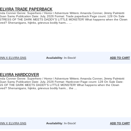
 ELVIRA TRADE PAPERBACK
nda Conner Genre: Superhero / Horror / Adventure Writers: Amanda Conner, Jimmy Palmiotti
 Juan Samu Publication Date: July, 2026 Format: Trade paperback Page count: 128 On Sale
MISTRESS OF THE DARK MEETS DADDY'S LITTLE MONSTER! What happens when the Clown
red? Shenanigans, hijinks, grievous bodily harm... ...
INN X ELVIRA GNS
Availability:
In-Stock!
ADD TO CART
 ELVIRA HARDCOVER
nda Conner Genre: Superhero / Horror / Adventure Writers: Amanda Conner, Jimmy Palmiotti
 Juan Samu Publication Date: July, 2026 Format: Hardcover Page count: 128 On Sale Date:
SS OF THE DARK MEETS DADDY'S LITTLE MONSTER! What happens when the Clown
red? Shenanigans, hijinks, grievous bodily harm... the ...
INN X ELVIRA GNS
Availability:
In-Stock!
ADD TO CART