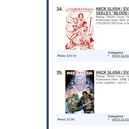
34.
HACK SLASH / EV
SEELEY "BLOOD 
Rating: TEEN+ Cover: Tim
Publication Date: MAY 
725130167293 Eva: a time-
...
Categories:
Price:
$19.99
HACK SLAS
35.
HACK SLASH / EV
Rating: TEEN+ Cover: Tim
Publication Date: JUNE
come together - sort of -
Categories:
Price:
$3.99
HACK SLAS