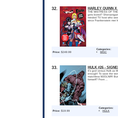
32.
HARLEY QUINN X
THE MISTRESS OF THE 
gets bored? Shenanigans, 
minded TV host who seems 
since Frankenstein met hi
Categories:
Price:
$249.99
MISC
33.
HULK #26 - SIGN
It's god versus Hulk a
enough! To save the worl
matchless MJOLNIR! But 
himself? From ...
Categories:
Price:
$19.99
HULK