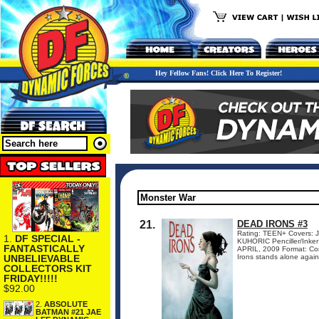
Hey Fellow Fans! Click Here To Register!
21.
DEAD IRONS #3
Rating: TEEN+ Covers
1.
DF SPECIAL -
KUHORIC Penciller/Inke
FANTASTICALLY
APRIL, 2009 Format: Co
UNBELIEVABLE
Irons stands alone agains
COLLECTORS KIT
FRIDAY!!!!!
$92.00
2.
ABSOLUTE
BATMAN #21 JAE