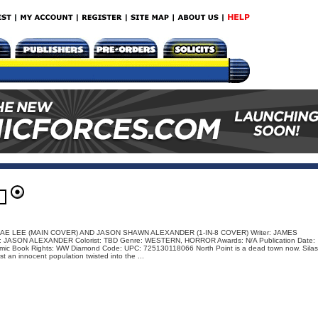
: JAE LEE (MAIN COVER) AND JASON SHAWN ALEXANDER (1-IN-8 COVER) Writer: JAMES
r: JASON ALEXANDER Colorist: TBD Genre: WESTERN, HORROR Awards: N/A Publication Date:
mic Book Rights: WW Diamond Code: UPC: 725130118066 North Point is a dead town now. Silas
t an innocent population twisted into the ...