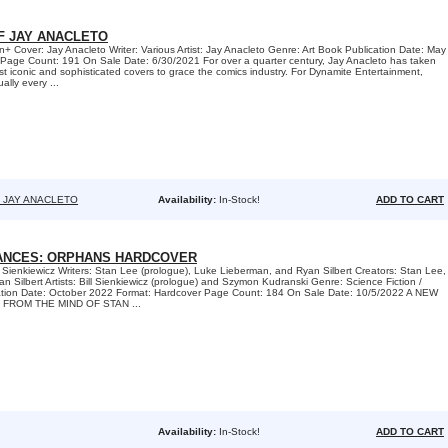
F JAY ANACLETO
Cover: Jay Anacleto Writer: Various Artist: Jay Anacleto Genre: Art Book Publication Date: May
Page Count: 191 On Sale Date: 6/30/2021 For over a quarter century, Jay Anacleto has taken
st iconic and sophisticated covers to grace the comics industry. For Dynamite Entertainment,
ally every ...
F JAY ANACLETO
Availability:
In-Stock!
ADD TO CART
IANCES: ORPHANS HARDCOVER
l Sienkiewicz Writers: Stan Lee (prologue), Luke Lieberman, and Ryan Silbert Creators: Stan Lee,
 Silbert Artists: Bill Sienkiewicz (prologue) and Szymon Kudranski Genre: Science Fiction /
ation Date: October 2022 Format: Hardcover Page Count: 184 On Sale Date: 10/5/2022 A NEW
 FROM THE MIND OF STAN ...
Availability:
In-Stock!
ADD TO CART