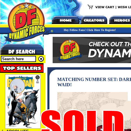
Hey Fellow Fans! Click Here To Register!
MATCHING NUMBER SET: DARE
WAID!