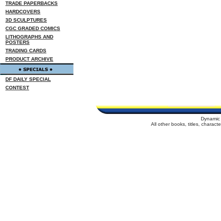
TRADE PAPERBACKS
HARDCOVERS
3D SCULPTURES
CGC GRADED COMICS
LITHOGRAPHS AND
POSTERS
TRADING CARDS
PRODUCT ARCHIVE
DF DAILY SPECIAL
CONTEST
Dynamic 
All other books, titles, charac