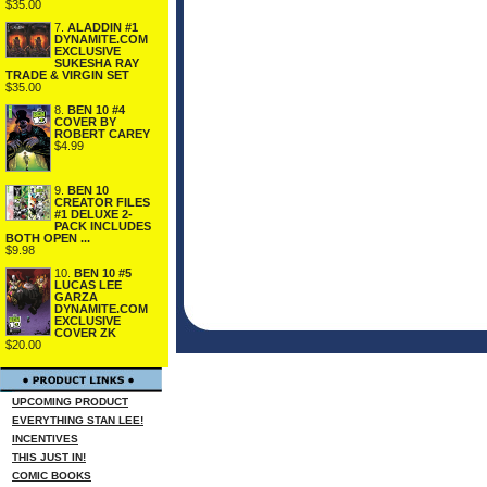
$35.00
7.
ALADDIN #1
DYNAMITE.COM
EXCLUSIVE
SUKESHA RAY
TRADE & VIRGIN SET
$35.00
8.
BEN 10 #4
COVER BY
ROBERT CAREY
$4.99
9.
BEN 10
CREATOR FILES
#1 DELUXE 2-
PACK INCLUDES
BOTH OPEN ...
$9.98
10.
BEN 10 #5
LUCAS LEE
GARZA
DYNAMITE.COM
EXCLUSIVE
COVER ZK
$20.00
UPCOMING PRODUCT
EVERYTHING STAN LEE!
INCENTIVES
THIS JUST IN!
COMIC BOOKS