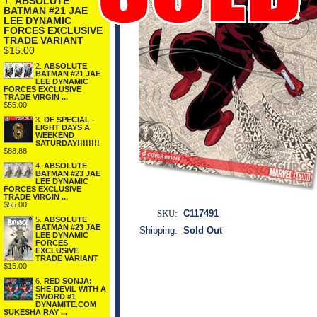
1.
ABSOLUTE
BATMAN #21 JAE
LEE DYNAMIC
FORCES EXCLUSIVE
TRADE VARIANT
$15.00
2.
ABSOLUTE
BATMAN #21 JAE
LEE DYNAMIC
FORCES EXCLUSIVE
TRADE VIRGIN ...
$55.00
3.
DF SPECIAL -
EIGHT DAYS A
WEEKEND
SATURDAY!!!!!!!!
$88.88
4.
ABSOLUTE
BATMAN #23 JAE
LEE DYNAMIC
FORCES EXCLUSIVE
TRADE VIRGIN ...
$55.00
SKU:
C117491
5.
ABSOLUTE
BATMAN #23 JAE
Shipping:
Sold Out
LEE DYNAMIC
FORCES
EXCLUSIVE
TRADE VARIANT
$15.00
6.
RED SONJA:
SHE-DEVIL WITH A
SWORD #1
DYNAMITE.COM
SUKESHA RAY ...