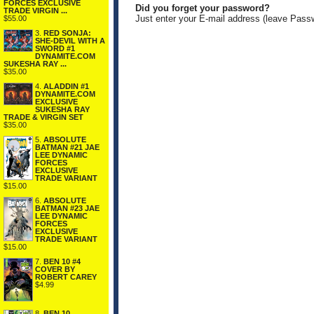
FORCES EXCLUSIVE
Did you forget your password?
TRADE VIRGIN ...
Just enter your E-mail address (leave Pass
$55.00
3.
RED SONJA:
SHE-DEVIL WITH A
SWORD #1
DYNAMITE.COM
SUKESHA RAY ...
$35.00
4.
ALADDIN #1
DYNAMITE.COM
EXCLUSIVE
SUKESHA RAY
TRADE & VIRGIN SET
$35.00
5.
ABSOLUTE
BATMAN #21 JAE
LEE DYNAMIC
FORCES
EXCLUSIVE
TRADE VARIANT
$15.00
6.
ABSOLUTE
BATMAN #23 JAE
LEE DYNAMIC
FORCES
EXCLUSIVE
TRADE VARIANT
$15.00
7.
BEN 10 #4
COVER BY
ROBERT CAREY
$4.99
8.
BEN 10