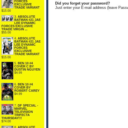
FORCES
Did you forget your password?
EXCLUSIVE
Just enter your E-mail address (leave Pass
TRADE VARIANT
$15.00
3.
ABSOLUTE
BATMAN #21 JAE
LEE DYNAMIC
FORCES EXCLUSIVE
TRADE VIRGIN ...
$55.00
4.
ABSOLUTE
BATMAN #21 JAE
LEE DYNAMIC
FORCES
EXCLUSIVE
TRADE VARIANT
$15.00
5.
BEN 10 #4
COVER C BY
DUSTIN NGUYEN
$4.99
6.
BEN 10 #4
COVER BY
ROBERT CAREY
$4.99
7.
DF SPECIAL -
MARVEL
TELEVISION
TRIFECTA
THURSDAY!!!
$74.00
8.
ABSOLUTE