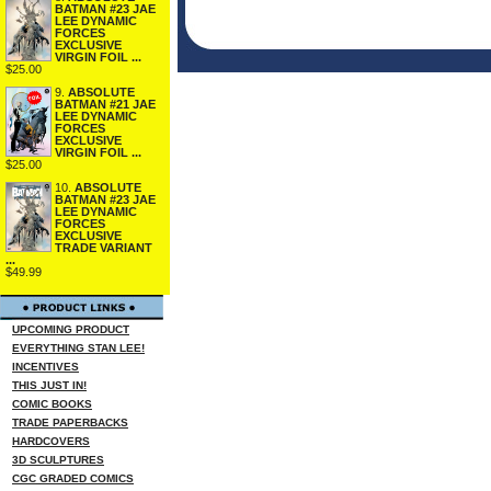
BATMAN #23 JAE
LEE DYNAMIC
FORCES
EXCLUSIVE
VIRGIN FOIL ...
$25.00
9.
ABSOLUTE
BATMAN #21 JAE
LEE DYNAMIC
FORCES
EXCLUSIVE
VIRGIN FOIL ...
$25.00
10.
ABSOLUTE
BATMAN #23 JAE
LEE DYNAMIC
FORCES
EXCLUSIVE
TRADE VARIANT
...
$49.99
UPCOMING PRODUCT
EVERYTHING STAN LEE!
INCENTIVES
THIS JUST IN!
COMIC BOOKS
TRADE PAPERBACKS
HARDCOVERS
3D SCULPTURES
CGC GRADED COMICS