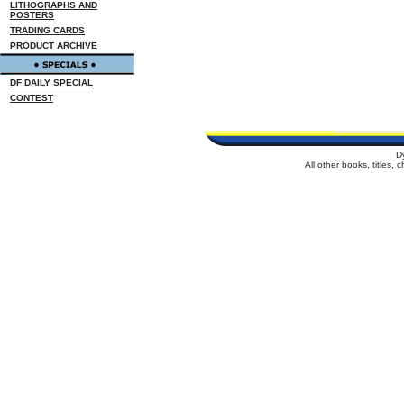
LITHOGRAPHS AND
POSTERS
TRADING CARDS
PRODUCT ARCHIVE
DF DAILY SPECIAL
CONTEST
D
All other books, titles,