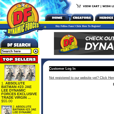
Hey Fellow Fans! Click Here To Register!
Customer Log In
Not registered to our website yet? Click Her
1.
ABSOLUTE
BATMAN #23 JAE
LEE DYNAMIC
FORCES EXCLUSIVE
TRADE VIRGIN ...
$55.00
2.
ABSOLUTE
BATMAN #23 JAE
LEE DYNAMIC