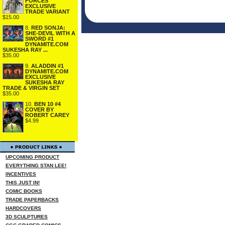
FORCES
EXCLUSIVE
TRADE VARIANT
$15.00
8.
RED SONJA:
SHE-DEVIL WITH A
SWORD #1
DYNAMITE.COM
SUKESHA RAY ...
$35.00
9.
ALADDIN #1
DYNAMITE.COM
EXCLUSIVE
SUKESHA RAY
TRADE & VIRGIN SET
$35.00
10.
BEN 10 #4
COVER BY
ROBERT CAREY
$4.99
UPCOMING PRODUCT
EVERYTHING STAN LEE!
INCENTIVES
THIS JUST IN!
COMIC BOOKS
TRADE PAPERBACKS
HARDCOVERS
3D SCULPTURES