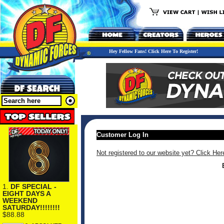
Hey Fellow Fans! Click Here To Register!
Customer Log In
Not registered to our website yet? Click Her
1.
DF SPECIAL -
EIGHT DAYS A
WEEKEND
SATURDAY!!!!!!!!
$88.88