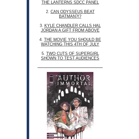
THE LANTERNS SDCC PANEL
2.
CAN ODYSSEUS BEAT
BATMAN?!?
3.
KYLE CHANDLER CALLS HAL
JORDAN A GIFT FROM ABOVE
4.
THE MOVIE YOU SHOULD BE
WATCHING THIS 4TH OF JULY
5.
TWO CUTS OF SUPERGIRL
SHOWN TO TEST AUDIENCES