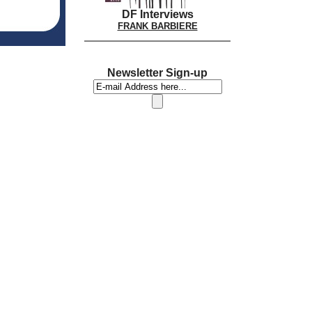
DF Interviews
FRANK BARBIERE
Newsletter Sign-up