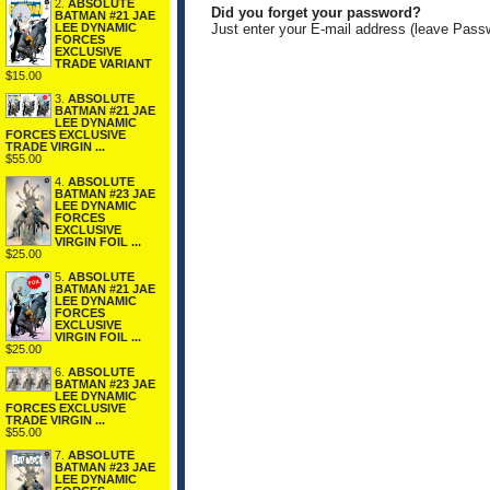
2.
ABSOLUTE
Did you forget your password?
BATMAN #21 JAE
LEE DYNAMIC
Just enter your E-mail address (leave Pass
FORCES
EXCLUSIVE
TRADE VARIANT
$15.00
3.
ABSOLUTE
BATMAN #21 JAE
LEE DYNAMIC
FORCES EXCLUSIVE
TRADE VIRGIN ...
$55.00
4.
ABSOLUTE
BATMAN #23 JAE
LEE DYNAMIC
FORCES
EXCLUSIVE
VIRGIN FOIL ...
$25.00
5.
ABSOLUTE
BATMAN #21 JAE
LEE DYNAMIC
FORCES
EXCLUSIVE
VIRGIN FOIL ...
$25.00
6.
ABSOLUTE
BATMAN #23 JAE
LEE DYNAMIC
FORCES EXCLUSIVE
TRADE VIRGIN ...
$55.00
7.
ABSOLUTE
BATMAN #23 JAE
LEE DYNAMIC