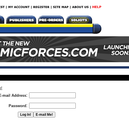
e!
:
E-mail Address
:
Password