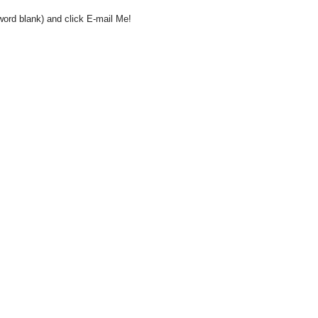
word blank) and click E-mail Me!