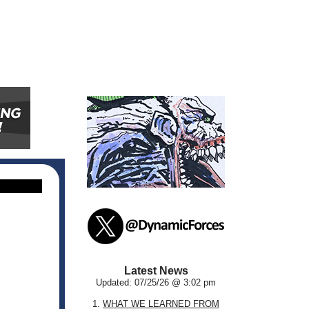
Latest News
Updated: 07/25/26 @ 3:02 pm
1.
WHAT WE LEARNED FROM