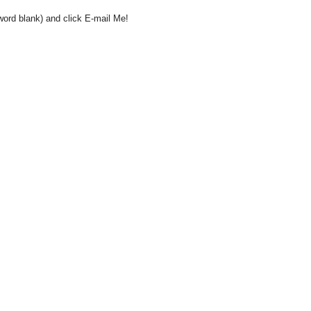
word blank) and click E-mail Me!