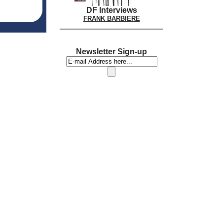
DF Interviews
FRANK BARBIERE
Newsletter Sign-up