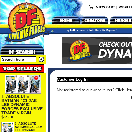
Hey Fellow Fans! Click Here To Register!
Customer Log In
Not registered to our website yet? Click Her
1.
ABSOLUTE
BATMAN #21 JAE
LEE DYNAMIC
FORCES EXCLUSIVE
TRADE VIRGIN ...
$55.00
2.
ABSOLUTE
BATMAN #21 JAE
LEE DYNAMIC