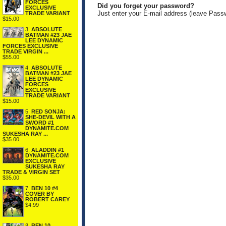
FORCES
Did you forget your password?
EXCLUSIVE
Just enter your E-mail address (leave Pass
TRADE VARIANT
$15.00
3.
ABSOLUTE
BATMAN #23 JAE
LEE DYNAMIC
FORCES EXCLUSIVE
TRADE VIRGIN ...
$55.00
4.
ABSOLUTE
BATMAN #23 JAE
LEE DYNAMIC
FORCES
EXCLUSIVE
TRADE VARIANT
$15.00
5.
RED SONJA:
SHE-DEVIL WITH A
SWORD #1
DYNAMITE.COM
SUKESHA RAY ...
$35.00
6.
ALADDIN #1
DYNAMITE.COM
EXCLUSIVE
SUKESHA RAY
TRADE & VIRGIN SET
$35.00
7.
BEN 10 #4
COVER BY
ROBERT CAREY
$4.99
8.
BEN 10