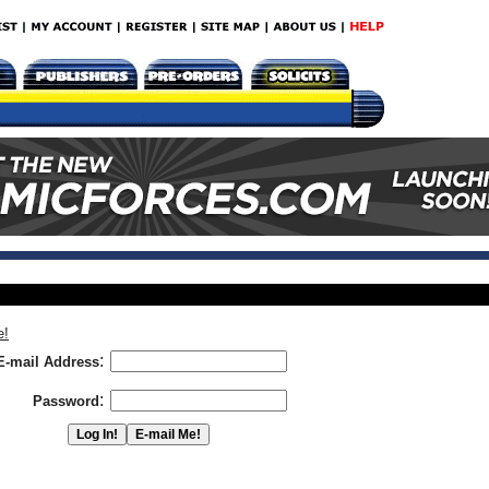
e!
:
E-mail Address
:
Password