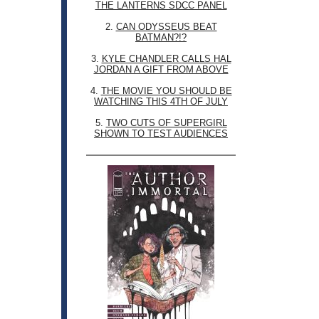
THE LANTERNS SDCC PANEL
2.
CAN ODYSSEUS BEAT
BATMAN?!?
3.
KYLE CHANDLER CALLS HAL
JORDAN A GIFT FROM ABOVE
4.
THE MOVIE YOU SHOULD BE
WATCHING THIS 4TH OF JULY
5.
TWO CUTS OF SUPERGIRL
SHOWN TO TEST AUDIENCES