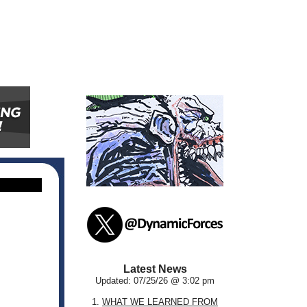
Latest News
Updated: 07/25/26 @ 3:02 pm
1.
WHAT WE LEARNED FROM