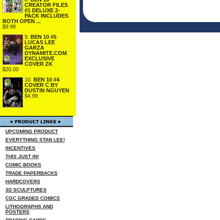
CREATOR FILES
#1 DELUXE 2-
PACK INCLUDES
BOTH OPEN ...
$9.98
9.
BEN 10 #5
LUCAS LEE
GARZA
DYNAMITE.COM
EXCLUSIVE
COVER ZK
$20.00
10.
BEN 10 #4
COVER C BY
DUSTIN NGUYEN
$4.99
UPCOMING PRODUCT
EVERYTHING STAN LEE!
INCENTIVES
THIS JUST IN!
COMIC BOOKS
TRADE PAPERBACKS
HARDCOVERS
3D SCULPTURES
CGC GRADED COMICS
LITHOGRAPHS AND
POSTERS