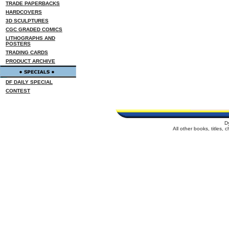
TRADE PAPERBACKS
HARDCOVERS
3D SCULPTURES
CGC GRADED COMICS
LITHOGRAPHS AND
POSTERS
TRADING CARDS
PRODUCT ARCHIVE
DF DAILY SPECIAL
CONTEST
D
All other books, titles,