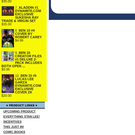
$35.00
7.
ALADDIN #1
DYNAMITE.COM
EXCLUSIVE
SUKESHA RAY
TRADE & VIRGIN SET
$35.00
8.
BEN 10 #4
COVER BY
ROBERT CAREY
$4.99
9.
BEN 10
CREATOR FILES
#1 DELUXE 2-
PACK INCLUDES
BOTH OPEN ...
$9.98
10.
BEN 10 #5
LUCAS LEE
GARZA
DYNAMITE.COM
EXCLUSIVE
COVER ZK
$20.00
UPCOMING PRODUCT
EVERYTHING STAN LEE!
INCENTIVES
THIS JUST IN!
COMIC BOOKS