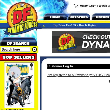
Hey Fellow Fans! Click Here To Register!
Customer Log In
Not registered to our website yet? Click Her