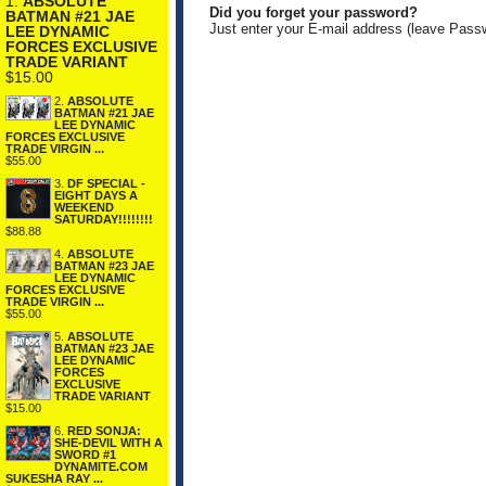
1.
ABSOLUTE
Did you forget your password?
BATMAN #21 JAE
Just enter your E-mail address (leave Pass
LEE DYNAMIC
FORCES EXCLUSIVE
TRADE VARIANT
$15.00
2.
ABSOLUTE
BATMAN #21 JAE
LEE DYNAMIC
FORCES EXCLUSIVE
TRADE VIRGIN ...
$55.00
3.
DF SPECIAL -
EIGHT DAYS A
WEEKEND
SATURDAY!!!!!!!!
$88.88
4.
ABSOLUTE
BATMAN #23 JAE
LEE DYNAMIC
FORCES EXCLUSIVE
TRADE VIRGIN ...
$55.00
5.
ABSOLUTE
BATMAN #23 JAE
LEE DYNAMIC
FORCES
EXCLUSIVE
TRADE VARIANT
$15.00
6.
RED SONJA:
SHE-DEVIL WITH A
SWORD #1
DYNAMITE.COM
SUKESHA RAY ...