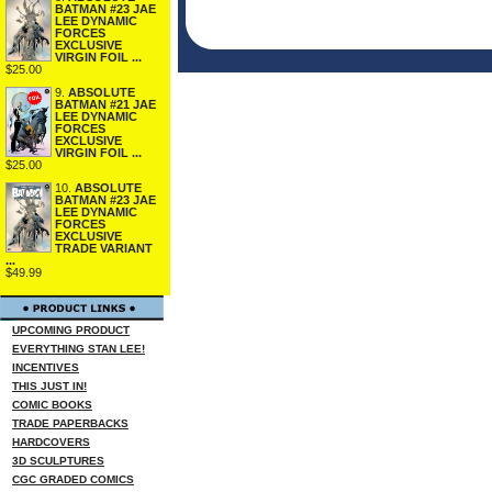
BATMAN #23 JAE
LEE DYNAMIC
FORCES
EXCLUSIVE
VIRGIN FOIL ...
$25.00
9.
ABSOLUTE
BATMAN #21 JAE
LEE DYNAMIC
FORCES
EXCLUSIVE
VIRGIN FOIL ...
$25.00
10.
ABSOLUTE
BATMAN #23 JAE
LEE DYNAMIC
FORCES
EXCLUSIVE
TRADE VARIANT
...
$49.99
UPCOMING PRODUCT
EVERYTHING STAN LEE!
INCENTIVES
THIS JUST IN!
COMIC BOOKS
TRADE PAPERBACKS
HARDCOVERS
3D SCULPTURES
CGC GRADED COMICS