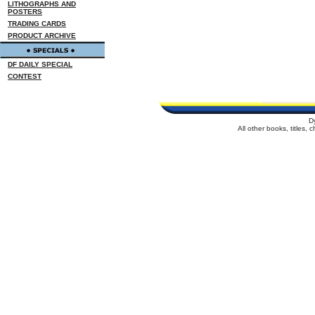
LITHOGRAPHS AND
POSTERS
TRADING CARDS
PRODUCT ARCHIVE
DF DAILY SPECIAL
CONTEST
D
All other books, titles,