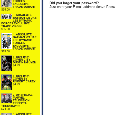
FORCES
Did you forget your password?
EXCLUSIVE
Just enter your E-mail address (leave Pass
TRADE VARIANT
$15.00
3.
ABSOLUTE
BATMAN #21 JAE
LEE DYNAMIC
FORCES EXCLUSIVE
TRADE VIRGIN ...
$55.00
4.
ABSOLUTE
BATMAN #21 JAE
LEE DYNAMIC
FORCES
EXCLUSIVE
TRADE VARIANT
$15.00
5.
BEN 10 #4
COVER C BY
DUSTIN NGUYEN
$4.99
6.
BEN 10 #4
COVER BY
ROBERT CAREY
$4.99
7.
DF SPECIAL -
MARVEL
TELEVISION
TRIFECTA
THURSDAY!!!
$74.00
8.
ABSOLUTE