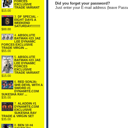
FORCES
Did you forget your password?
EXCLUSIVE
Just enter your E-mail address (leave Pass
TRADE VARIANT
$15.00
3.
DF SPECIAL -
EIGHT DAYS A
WEEKEND
SATURDAY!!!!!!!!
$88.88
4.
ABSOLUTE
BATMAN #23 JAE
LEE DYNAMIC
FORCES EXCLUSIVE
TRADE VIRGIN ...
$55.00
5.
ABSOLUTE
BATMAN #23 JAE
LEE DYNAMIC
FORCES
EXCLUSIVE
TRADE VARIANT
$15.00
6.
RED SONJA:
SHE-DEVIL WITH A
SWORD #1
DYNAMITE.COM
SUKESHA RAY ...
$35.00
7.
ALADDIN #1
DYNAMITE.COM
EXCLUSIVE
SUKESHA RAY
TRADE & VIRGIN SET
$35.00
8.
BEN 10 #4