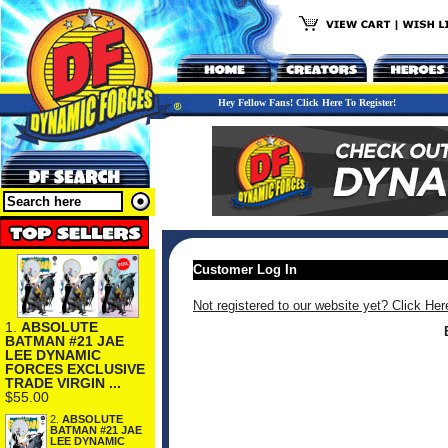
Hey Fellow Fans! Click Here To Register!
Customer Log In
Not registered to our website yet? Click Her
1.
ABSOLUTE
BATMAN #21 JAE
LEE DYNAMIC
FORCES EXCLUSIVE
TRADE VIRGIN ...
$55.00
2.
ABSOLUTE
BATMAN #21 JAE
LEE DYNAMIC