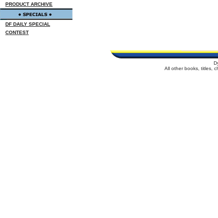
PRODUCT ARCHIVE
DF DAILY SPECIAL
CONTEST
D
All other books, titles,