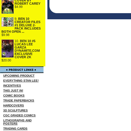
COVER BY
ROBERT CAREY
$4.99
9.
BEN 10
CREATOR FILES
#1 DELUXE 2-
PACK INCLUDES
BOTH OPEN ...
$9.98
10.
BEN 10 #5
LUCAS LEE
GARZA
DYNAMITE.COM
EXCLUSIVE
COVER ZK
$20.00
UPCOMING PRODUCT
EVERYTHING STAN LEE!
INCENTIVES
THIS JUST IN!
COMIC BOOKS
TRADE PAPERBACKS
HARDCOVERS
3D SCULPTURES
CGC GRADED COMICS
LITHOGRAPHS AND
POSTERS
TRADING CARDS