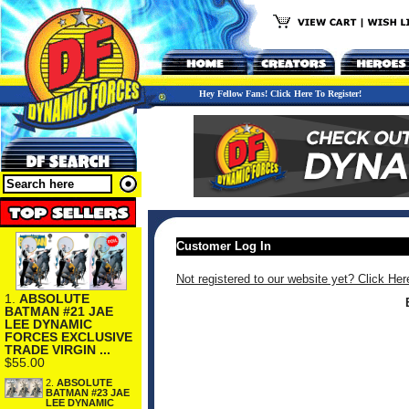
Hey Fellow Fans! Click Here To Register!
Customer Log In
Not registered to our website yet? Click Her
1.
ABSOLUTE
BATMAN #21 JAE
LEE DYNAMIC
FORCES EXCLUSIVE
TRADE VIRGIN ...
$55.00
2.
ABSOLUTE
BATMAN #23 JAE
LEE DYNAMIC