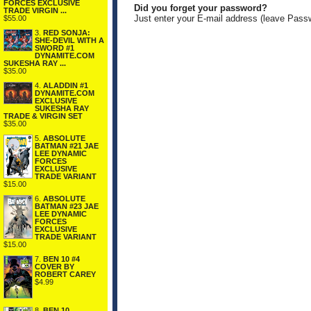
FORCES EXCLUSIVE
Did you forget your password?
TRADE VIRGIN ...
Just enter your E-mail address (leave Pass
$55.00
3.
RED SONJA:
SHE-DEVIL WITH A
SWORD #1
DYNAMITE.COM
SUKESHA RAY ...
$35.00
4.
ALADDIN #1
DYNAMITE.COM
EXCLUSIVE
SUKESHA RAY
TRADE & VIRGIN SET
$35.00
5.
ABSOLUTE
BATMAN #21 JAE
LEE DYNAMIC
FORCES
EXCLUSIVE
TRADE VARIANT
$15.00
6.
ABSOLUTE
BATMAN #23 JAE
LEE DYNAMIC
FORCES
EXCLUSIVE
TRADE VARIANT
$15.00
7.
BEN 10 #4
COVER BY
ROBERT CAREY
$4.99
8.
BEN 10