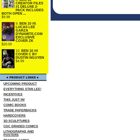
CREATOR FILES
#1 DELUXE 2-
PACK INCLUDES
BOTH OPEN ...
$9.98
9.
BEN 10 #5
LUCAS LEE
GARZA
DYNAMITE.COM
EXCLUSIVE
COVER ZK
$20.00
10.
BEN 10 #4
COVER C BY
DUSTIN NGUYEN
$4.99
UPCOMING PRODUCT
EVERYTHING STAN LEE!
INCENTIVES
THIS JUST IN!
COMIC BOOKS
TRADE PAPERBACKS
HARDCOVERS
3D SCULPTURES
CGC GRADED COMICS
LITHOGRAPHS AND
POSTERS