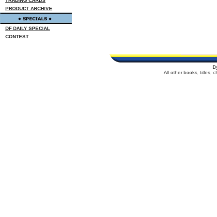
TRADING CARDS
PRODUCT ARCHIVE
DF DAILY SPECIAL
CONTEST
D
All other books, titles,