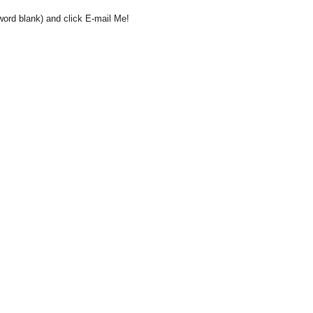
word blank) and click E-mail Me!