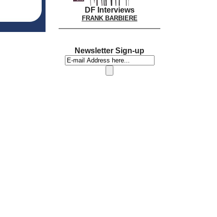
DF Interviews
FRANK BARBIERE
Newsletter Sign-up