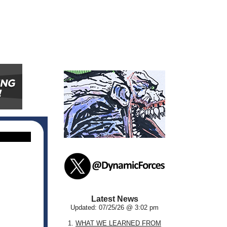
Latest News
Updated: 07/25/26 @ 3:02 pm
1.
WHAT WE LEARNED FROM