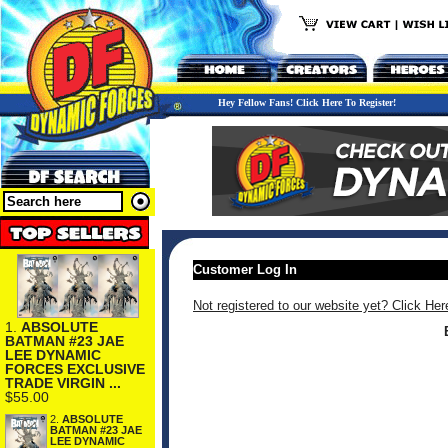
Hey Fellow Fans! Click Here To Register!
Customer Log In
Not registered to our website yet? Click Her
1.
ABSOLUTE
BATMAN #23 JAE
LEE DYNAMIC
FORCES EXCLUSIVE
TRADE VIRGIN ...
$55.00
2.
ABSOLUTE
BATMAN #23 JAE
LEE DYNAMIC