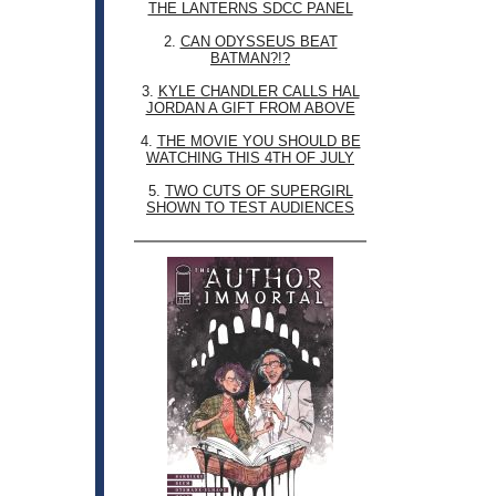
THE LANTERNS SDCC PANEL
2.
CAN ODYSSEUS BEAT
BATMAN?!?
3.
KYLE CHANDLER CALLS HAL
JORDAN A GIFT FROM ABOVE
4.
THE MOVIE YOU SHOULD BE
WATCHING THIS 4TH OF JULY
5.
TWO CUTS OF SUPERGIRL
SHOWN TO TEST AUDIENCES