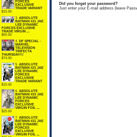
FORCES
Did you forget your password?
EXCLUSIVE
Just enter your E-mail address (leave Pass
TRADE VARIANT
$15.00
3.
ABSOLUTE
BATMAN #21 JAE
LEE DYNAMIC
FORCES EXCLUSIVE
TRADE VIRGIN ...
$55.00
4.
DF SPECIAL -
MARVEL
TELEVISION
TRIFECTA
THURSDAY!!!
$74.00
5.
ABSOLUTE
BATMAN #21 JAE
LEE DYNAMIC
FORCES
EXCLUSIVE
TRADE VARIANT
$15.00
6.
ABSOLUTE
BATMAN #23 JAE
LEE DYNAMIC
FORCES
EXCLUSIVE
VIRGIN FOIL ...
$25.00
7.
ABSOLUTE
BATMAN #21 JAE
LEE DYNAMIC
FORCES
EXCLUSIVE
VIRGIN FOIL ...