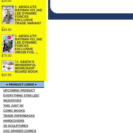
$25.00
8.
ABSOLUTE
BATMAN #23 JAE
LEE DYNAMIC
FORCES
EXCLUSIVE
TRADE VARIANT
...
$49.99
9.
ABSOLUTE
BATMAN #21 JAE
LEE DYNAMIC
FORCES
EXCLUSIVE
VIRGIN FOIL ...
$75.00
10.
SANTA'S
WONDERFUL
WORKSHOP
BOARD BOOK
$10.99
UPCOMING PRODUCT
EVERYTHING STAN LEE!
INCENTIVES
THIS JUST IN!
COMIC BOOKS
TRADE PAPERBACKS
HARDCOVERS
3D SCULPTURES
CGC GRADED COMICS