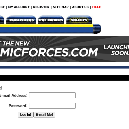
e!
:
E-mail Address
:
Password