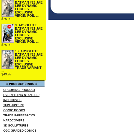
BATMAN #23 JAE
LEE DYNAMIC
FORCES
EXCLUSIVE
VIRGIN FOIL ...
$25.00
9.
ABSOLUTE
BATMAN #21 JAE
LEE DYNAMIC
FORCES
EXCLUSIVE
VIRGIN FOIL ...
$25.00
10.
ABSOLUTE
BATMAN #23 JAE
LEE DYNAMIC
FORCES
EXCLUSIVE
TRADE VARIANT
...
$49.99
UPCOMING PRODUCT
EVERYTHING STAN LEE!
INCENTIVES
THIS JUST IN!
COMIC BOOKS
TRADE PAPERBACKS
HARDCOVERS
3D SCULPTURES
CGC GRADED COMICS