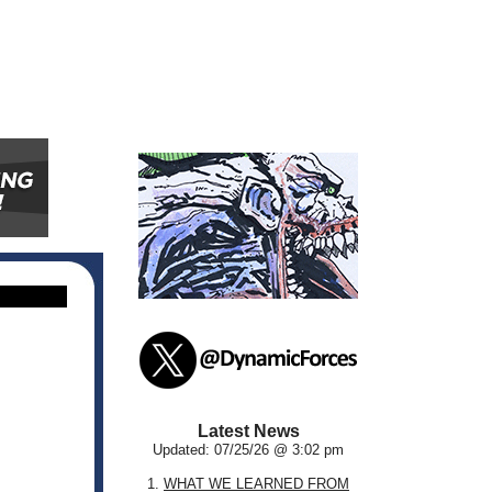
Latest News
Updated: 07/25/26 @ 3:02 pm
1.
WHAT WE LEARNED FROM