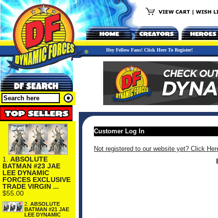
Hey Fellow Fans! Click Here To Register!
Customer Log In
Not registered to our website yet? Click Her
1.
ABSOLUTE
BATMAN #23 JAE
LEE DYNAMIC
FORCES EXCLUSIVE
TRADE VIRGIN ...
$55.00
2.
ABSOLUTE
BATMAN #21 JAE
LEE DYNAMIC