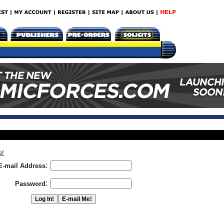
e!
:
E-mail Address
:
Password