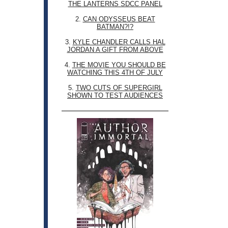
THE LANTERNS SDCC PANEL
2.
CAN ODYSSEUS BEAT
BATMAN?!?
3.
KYLE CHANDLER CALLS HAL
JORDAN A GIFT FROM ABOVE
4.
THE MOVIE YOU SHOULD BE
WATCHING THIS 4TH OF JULY
5.
TWO CUTS OF SUPERGIRL
SHOWN TO TEST AUDIENCES