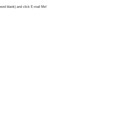
word blank) and click E-mail Me!