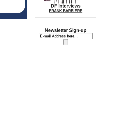
DF Interviews
FRANK BARBIERE
Newsletter Sign-up