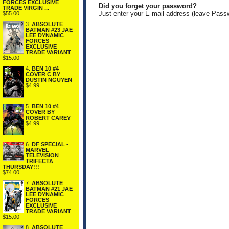
FORCES EXCLUSIVE
Did you forget your password?
TRADE VIRGIN ...
Just enter your E-mail address (leave Pass
$55.00
3.
ABSOLUTE
BATMAN #23 JAE
LEE DYNAMIC
FORCES
EXCLUSIVE
TRADE VARIANT
$15.00
4.
BEN 10 #4
COVER C BY
DUSTIN NGUYEN
$4.99
5.
BEN 10 #4
COVER BY
ROBERT CAREY
$4.99
6.
DF SPECIAL -
MARVEL
TELEVISION
TRIFECTA
THURSDAY!!!
$74.00
7.
ABSOLUTE
BATMAN #21 JAE
LEE DYNAMIC
FORCES
EXCLUSIVE
TRADE VARIANT
$15.00
8.
ABSOLUTE