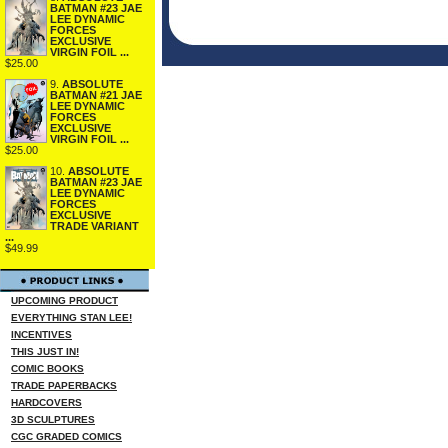
BATMAN #23 JAE
LEE DYNAMIC
FORCES
EXCLUSIVE
VIRGIN FOIL ...
$25.00
9.
ABSOLUTE
BATMAN #21 JAE
LEE DYNAMIC
FORCES
EXCLUSIVE
VIRGIN FOIL ...
$25.00
10.
ABSOLUTE
BATMAN #23 JAE
LEE DYNAMIC
FORCES
EXCLUSIVE
TRADE VARIANT
...
$49.99
UPCOMING PRODUCT
EVERYTHING STAN LEE!
INCENTIVES
THIS JUST IN!
COMIC BOOKS
TRADE PAPERBACKS
HARDCOVERS
3D SCULPTURES
CGC GRADED COMICS