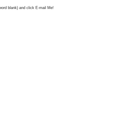
word blank) and click E-mail Me!