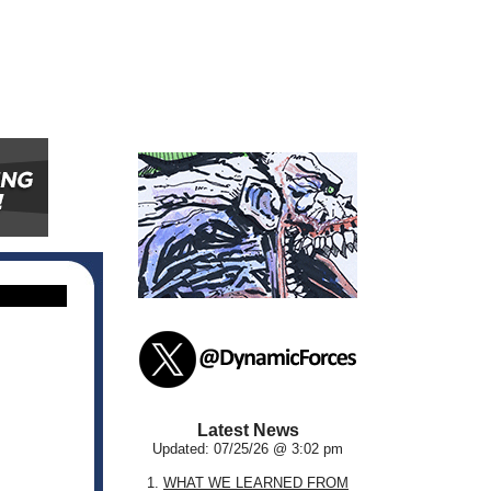
Latest News
Updated: 07/25/26 @ 3:02 pm
1.
WHAT WE LEARNED FROM