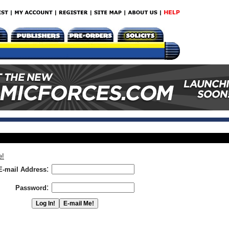
e!
:
E-mail Address
:
Password