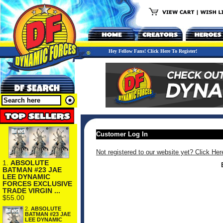
Hey Fellow Fans! Click Here To Register!
Customer Log In
Not registered to our website yet? Click Her
1.
ABSOLUTE
BATMAN #23 JAE
LEE DYNAMIC
FORCES EXCLUSIVE
TRADE VIRGIN ...
$55.00
2.
ABSOLUTE
BATMAN #23 JAE
LEE DYNAMIC