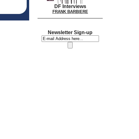
DF Interviews
FRANK BARBIERE
Newsletter Sign-up