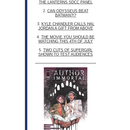
THE LANTERNS SDCC PANEL
2.
CAN ODYSSEUS BEAT
BATMAN?!?
3.
KYLE CHANDLER CALLS HAL
JORDAN A GIFT FROM ABOVE
4.
THE MOVIE YOU SHOULD BE
WATCHING THIS 4TH OF JULY
5.
TWO CUTS OF SUPERGIRL
SHOWN TO TEST AUDIENCES