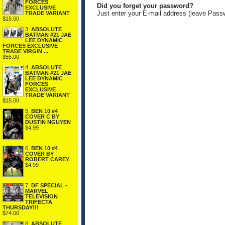
FORCES
Did you forget your password?
EXCLUSIVE
Just enter your E-mail address (leave Pass
TRADE VARIANT
$15.00
3.
ABSOLUTE
BATMAN #21 JAE
LEE DYNAMIC
FORCES EXCLUSIVE
TRADE VIRGIN ...
$55.00
4.
ABSOLUTE
BATMAN #21 JAE
LEE DYNAMIC
FORCES
EXCLUSIVE
TRADE VARIANT
$15.00
5.
BEN 10 #4
COVER C BY
DUSTIN NGUYEN
$4.99
6.
BEN 10 #4
COVER BY
ROBERT CAREY
$4.99
7.
DF SPECIAL -
MARVEL
TELEVISION
TRIFECTA
THURSDAY!!!
$74.00
8.
ABSOLUTE