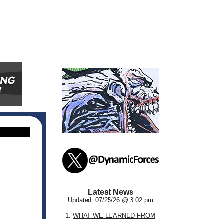
Latest News
Updated: 07/25/26 @ 3:02 pm
1.
WHAT WE LEARNED FROM