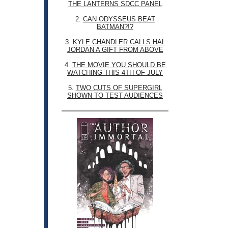
THE LANTERNS SDCC PANEL
2.
CAN ODYSSEUS BEAT
BATMAN?!?
3.
KYLE CHANDLER CALLS HAL
JORDAN A GIFT FROM ABOVE
4.
THE MOVIE YOU SHOULD BE
WATCHING THIS 4TH OF JULY
5.
TWO CUTS OF SUPERGIRL
SHOWN TO TEST AUDIENCES