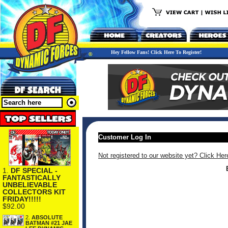
Hey Fellow Fans! Click Here To Register!
Customer Log In
Not registered to our website yet? Click Her
1.
DF SPECIAL -
FANTASTICALLY
UNBELIEVABLE
COLLECTORS KIT
FRIDAY!!!!!
$92.00
2.
ABSOLUTE
BATMAN #21 JAE