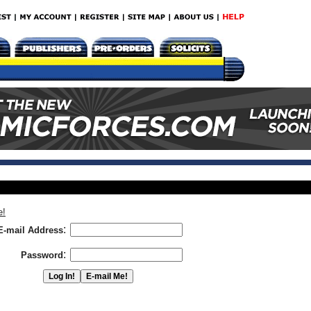
e!
:
E-mail Address
:
Password