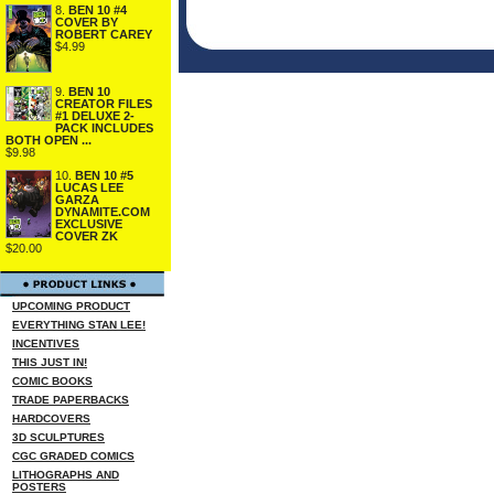
8.
BEN 10 #4
COVER BY
ROBERT CAREY
$4.99
9.
BEN 10
CREATOR FILES
#1 DELUXE 2-
PACK INCLUDES
BOTH OPEN ...
$9.98
10.
BEN 10 #5
LUCAS LEE
GARZA
DYNAMITE.COM
EXCLUSIVE
COVER ZK
$20.00
UPCOMING PRODUCT
EVERYTHING STAN LEE!
INCENTIVES
THIS JUST IN!
COMIC BOOKS
TRADE PAPERBACKS
HARDCOVERS
3D SCULPTURES
CGC GRADED COMICS
LITHOGRAPHS AND
POSTERS