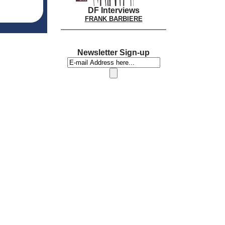
DF Interviews
FRANK BARBIERE
Newsletter Sign-up