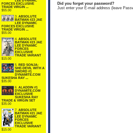
LEE DYNAMIC
Did you forget your password?
FORCES EXCLUSIVE
TRADE VIRGIN ...
Just enter your E-mail address (leave Pass
$55.00
3.
ABSOLUTE
BATMAN #23 JAE
LEE DYNAMIC
FORCES EXCLUSIVE
TRADE VIRGIN ...
$55.00
4.
ABSOLUTE
BATMAN #23 JAE
LEE DYNAMIC
FORCES
EXCLUSIVE
TRADE VARIANT
$15.00
5.
RED SONJA:
SHE-DEVIL WITH A
SWORD #1
DYNAMITE.COM
SUKESHA RAY ...
$35.00
6.
ALADDIN #1
DYNAMITE.COM
EXCLUSIVE
SUKESHA RAY
TRADE & VIRGIN SET
$35.00
7.
ABSOLUTE
BATMAN #21 JAE
LEE DYNAMIC
FORCES
EXCLUSIVE
TRADE VARIANT
$15.00