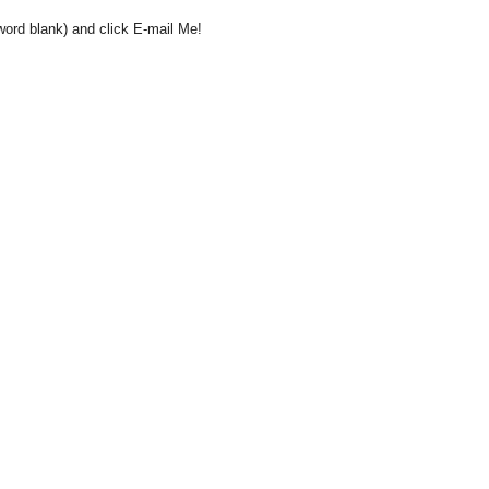
word blank) and click E-mail Me!