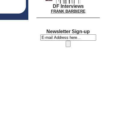
DF Interviews
FRANK BARBIERE
Newsletter Sign-up