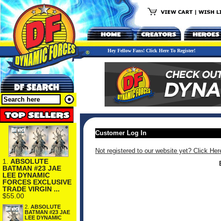
Hey Fellow Fans! Click Here To Register!
Customer Log In
Not registered to our website yet? Click Her
1.
ABSOLUTE
BATMAN #23 JAE
LEE DYNAMIC
FORCES EXCLUSIVE
TRADE VIRGIN ...
$55.00
2.
ABSOLUTE
BATMAN #23 JAE
LEE DYNAMIC