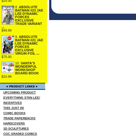
$25.00
8.
ABSOLUTE
BATMAN #23 JAE
LEE DYNAMIC
FORCES
EXCLUSIVE
TRADE VARIANT
...
$49.99
9.
ABSOLUTE
BATMAN #21 JAE
LEE DYNAMIC
FORCES
EXCLUSIVE
VIRGIN FOIL ...
$75.00
10.
SANTA'S
WONDERFUL
WORKSHOP
BOARD BOOK
$10.99
UPCOMING PRODUCT
EVERYTHING STAN LEE!
INCENTIVES
THIS JUST IN!
COMIC BOOKS
TRADE PAPERBACKS
HARDCOVERS
3D SCULPTURES
CGC GRADED COMICS