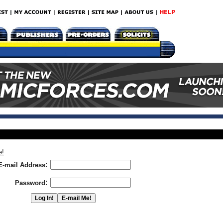
e!
:
E-mail Address
:
Password