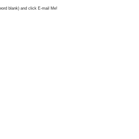
word blank) and click E-mail Me!