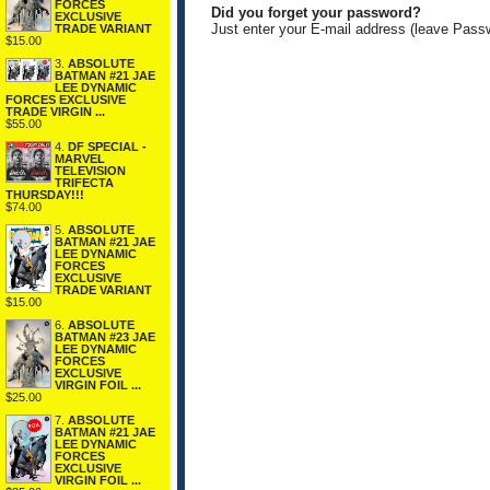
FORCES
Did you forget your password?
EXCLUSIVE
Just enter your E-mail address (leave Pass
TRADE VARIANT
$15.00
3.
ABSOLUTE
BATMAN #21 JAE
LEE DYNAMIC
FORCES EXCLUSIVE
TRADE VIRGIN ...
$55.00
4.
DF SPECIAL -
MARVEL
TELEVISION
TRIFECTA
THURSDAY!!!
$74.00
5.
ABSOLUTE
BATMAN #21 JAE
LEE DYNAMIC
FORCES
EXCLUSIVE
TRADE VARIANT
$15.00
6.
ABSOLUTE
BATMAN #23 JAE
LEE DYNAMIC
FORCES
EXCLUSIVE
VIRGIN FOIL ...
$25.00
7.
ABSOLUTE
BATMAN #21 JAE
LEE DYNAMIC
FORCES
EXCLUSIVE
VIRGIN FOIL ...