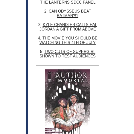
THE LANTERNS SDCC PANEL
2.
CAN ODYSSEUS BEAT
BATMAN?!?
3.
KYLE CHANDLER CALLS HAL
JORDAN A GIFT FROM ABOVE
4.
THE MOVIE YOU SHOULD BE
WATCHING THIS 4TH OF JULY
5.
TWO CUTS OF SUPERGIRL
SHOWN TO TEST AUDIENCES