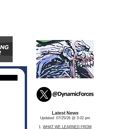
Latest News
Updated: 07/25/26 @ 3:02 pm
1.
WHAT WE LEARNED FROM