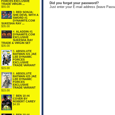
FORCES EXCLUSIVE
Did you forget your password?
TRADE VIRGIN ...
Just enter your E-mail address (leave Pass
$55.00
3.
RED SONJA:
SHE-DEVIL WITH A
SWORD #1
DYNAMITE.COM
SUKESHA RAY ...
$35.00
4.
ALADDIN #1
DYNAMITE.COM
EXCLUSIVE
SUKESHA RAY
TRADE & VIRGIN SET
$35.00
5.
ABSOLUTE
BATMAN #21 JAE
LEE DYNAMIC
FORCES
EXCLUSIVE
TRADE VARIANT
$15.00
6.
ABSOLUTE
BATMAN #23 JAE
LEE DYNAMIC
FORCES
EXCLUSIVE
TRADE VARIANT
$15.00
7.
BEN 10 #4
COVER BY
ROBERT CAREY
$4.99
8.
BEN 10 #4