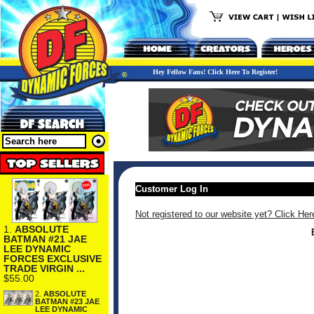
Hey Fellow Fans! Click Here To Register!
Customer Log In
Not registered to our website yet? Click Her
1.
ABSOLUTE
BATMAN #21 JAE
LEE DYNAMIC
FORCES EXCLUSIVE
TRADE VIRGIN ...
$55.00
2.
ABSOLUTE
BATMAN #23 JAE
LEE DYNAMIC