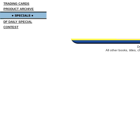
TRADING CARDS
PRODUCT ARCHIVE
DF DAILY SPECIAL
CONTEST
D
All other books, titles,