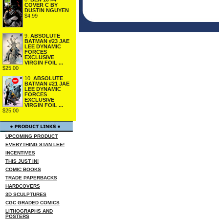
COVER C BY
DUSTIN NGUYEN
$4.99
9.
ABSOLUTE
BATMAN #23 JAE
LEE DYNAMIC
FORCES
EXCLUSIVE
VIRGIN FOIL ...
$25.00
10.
ABSOLUTE
BATMAN #21 JAE
LEE DYNAMIC
FORCES
EXCLUSIVE
VIRGIN FOIL ...
$25.00
UPCOMING PRODUCT
EVERYTHING STAN LEE!
INCENTIVES
THIS JUST IN!
COMIC BOOKS
TRADE PAPERBACKS
HARDCOVERS
3D SCULPTURES
CGC GRADED COMICS
LITHOGRAPHS AND
POSTERS