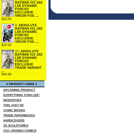
BATMAN #23 JAE
LEE DYNAMIC
FORCES
EXCLUSIVE
VIRGIN FOIL ...
$25.00
9.
ABSOLUTE
BATMAN #21 JAE
LEE DYNAMIC
FORCES
EXCLUSIVE
VIRGIN FOIL ...
$25.00
10.
ABSOLUTE
BATMAN #23 JAE
LEE DYNAMIC
FORCES
EXCLUSIVE
TRADE VARIANT
...
$49.99
UPCOMING PRODUCT
EVERYTHING STAN LEE!
INCENTIVES
THIS JUST IN!
COMIC BOOKS
TRADE PAPERBACKS
HARDCOVERS
3D SCULPTURES
CGC GRADED COMICS