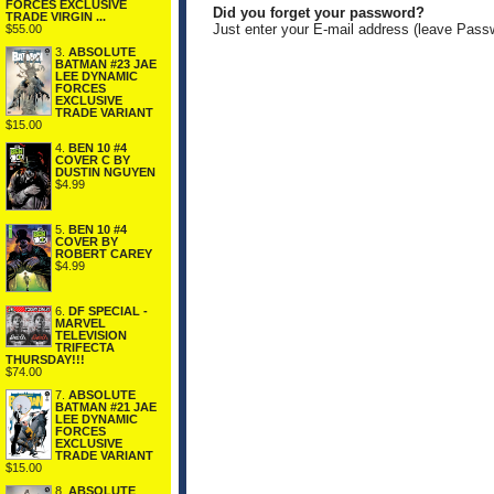
FORCES EXCLUSIVE
Did you forget your password?
TRADE VIRGIN ...
Just enter your E-mail address (leave Pass
$55.00
3.
ABSOLUTE
BATMAN #23 JAE
LEE DYNAMIC
FORCES
EXCLUSIVE
TRADE VARIANT
$15.00
4.
BEN 10 #4
COVER C BY
DUSTIN NGUYEN
$4.99
5.
BEN 10 #4
COVER BY
ROBERT CAREY
$4.99
6.
DF SPECIAL -
MARVEL
TELEVISION
TRIFECTA
THURSDAY!!!
$74.00
7.
ABSOLUTE
BATMAN #21 JAE
LEE DYNAMIC
FORCES
EXCLUSIVE
TRADE VARIANT
$15.00
8.
ABSOLUTE