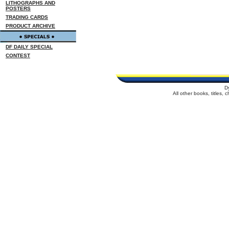
LITHOGRAPHS AND
POSTERS
TRADING CARDS
PRODUCT ARCHIVE
DF DAILY SPECIAL
CONTEST
D
All other books, titles,