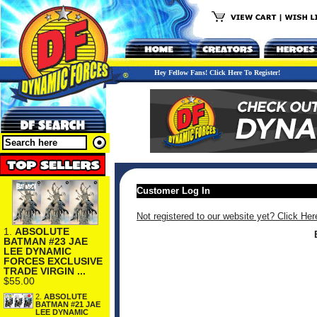
Hey Fellow Fans! Click Here To Register!
Customer Log In
Not registered to our website yet? Click Her
1.
ABSOLUTE
BATMAN #23 JAE
LEE DYNAMIC
FORCES EXCLUSIVE
TRADE VIRGIN ...
$55.00
2.
ABSOLUTE
BATMAN #21 JAE
LEE DYNAMIC