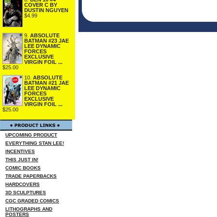
COVER C BY
DUSTIN NGUYEN
$4.99
9.
ABSOLUTE
BATMAN #23 JAE
LEE DYNAMIC
FORCES
EXCLUSIVE
VIRGIN FOIL ...
$25.00
10.
ABSOLUTE
BATMAN #21 JAE
LEE DYNAMIC
FORCES
EXCLUSIVE
VIRGIN FOIL ...
$25.00
UPCOMING PRODUCT
EVERYTHING STAN LEE!
INCENTIVES
THIS JUST IN!
COMIC BOOKS
TRADE PAPERBACKS
HARDCOVERS
3D SCULPTURES
CGC GRADED COMICS
LITHOGRAPHS AND
POSTERS