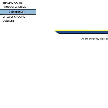
TRADING CARDS
PRODUCT ARCHIVE
DF DAILY SPECIAL
CONTEST
D
All other books, titles,