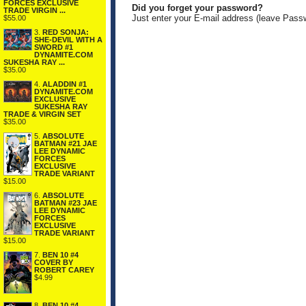
FORCES EXCLUSIVE
Did you forget your password?
TRADE VIRGIN ...
Just enter your E-mail address (leave Pass
$55.00
3.
RED SONJA:
SHE-DEVIL WITH A
SWORD #1
DYNAMITE.COM
SUKESHA RAY ...
$35.00
4.
ALADDIN #1
DYNAMITE.COM
EXCLUSIVE
SUKESHA RAY
TRADE & VIRGIN SET
$35.00
5.
ABSOLUTE
BATMAN #21 JAE
LEE DYNAMIC
FORCES
EXCLUSIVE
TRADE VARIANT
$15.00
6.
ABSOLUTE
BATMAN #23 JAE
LEE DYNAMIC
FORCES
EXCLUSIVE
TRADE VARIANT
$15.00
7.
BEN 10 #4
COVER BY
ROBERT CAREY
$4.99
8.
BEN 10 #4