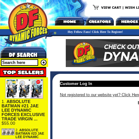
Hey Fellow Fans! Click Here To Register!
Customer Log In
Not registered to our website yet? Click Her
1.
ABSOLUTE
BATMAN #21 JAE
LEE DYNAMIC
FORCES EXCLUSIVE
TRADE VIRGIN ...
$55.00
2.
ABSOLUTE
BATMAN #23 JAE
LEE DYNAMIC