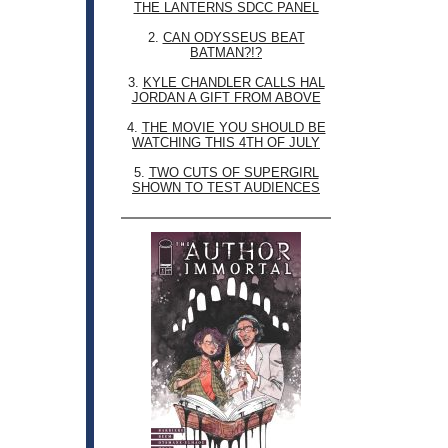
THE LANTERNS SDCC PANEL
2.
CAN ODYSSEUS BEAT
BATMAN?!?
3.
KYLE CHANDLER CALLS HAL
JORDAN A GIFT FROM ABOVE
4.
THE MOVIE YOU SHOULD BE
WATCHING THIS 4TH OF JULY
5.
TWO CUTS OF SUPERGIRL
SHOWN TO TEST AUDIENCES