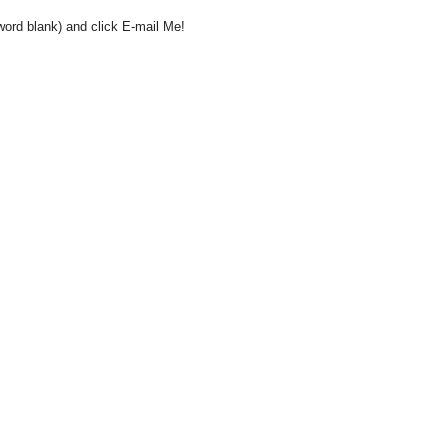
word blank) and click E-mail Me!