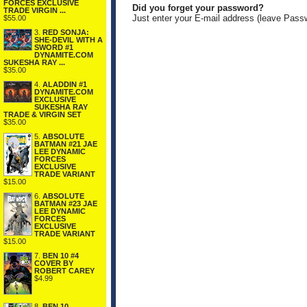
FORCES EXCLUSIVE
Did you forget your password?
TRADE VIRGIN ...
Just enter your E-mail address (leave Pass
$55.00
3.
RED SONJA:
SHE-DEVIL WITH A
SWORD #1
DYNAMITE.COM
SUKESHA RAY ...
$35.00
4.
ALADDIN #1
DYNAMITE.COM
EXCLUSIVE
SUKESHA RAY
TRADE & VIRGIN SET
$35.00
5.
ABSOLUTE
BATMAN #21 JAE
LEE DYNAMIC
FORCES
EXCLUSIVE
TRADE VARIANT
$15.00
6.
ABSOLUTE
BATMAN #23 JAE
LEE DYNAMIC
FORCES
EXCLUSIVE
TRADE VARIANT
$15.00
7.
BEN 10 #4
COVER BY
ROBERT CAREY
$4.99
8.
BEN 10