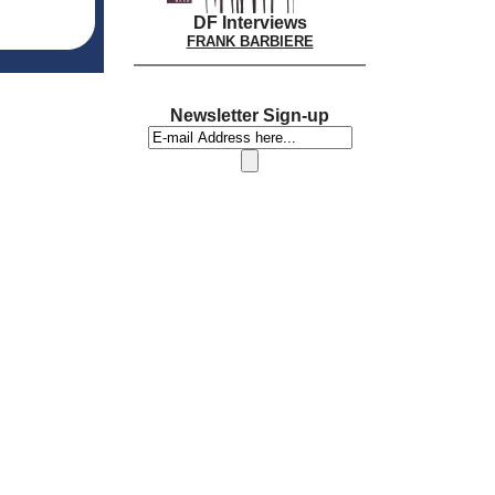
DF Interviews
FRANK BARBIERE
Newsletter Sign-up