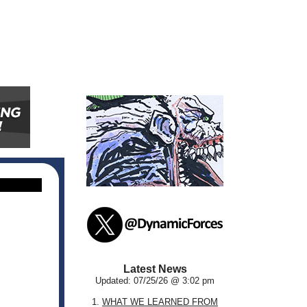
Latest News
Updated: 07/25/26 @ 3:02 pm
1.
WHAT WE LEARNED FROM