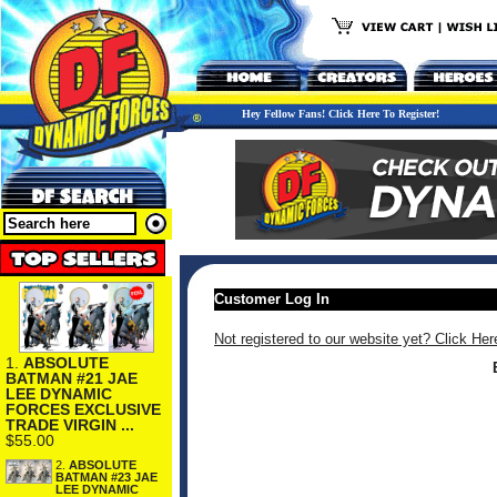
Hey Fellow Fans! Click Here To Register!
Customer Log In
Not registered to our website yet? Click Her
1.
ABSOLUTE
BATMAN #21 JAE
LEE DYNAMIC
FORCES EXCLUSIVE
TRADE VIRGIN ...
$55.00
2.
ABSOLUTE
BATMAN #23 JAE
LEE DYNAMIC