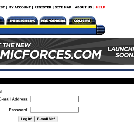
e!
:
E-mail Address
:
Password