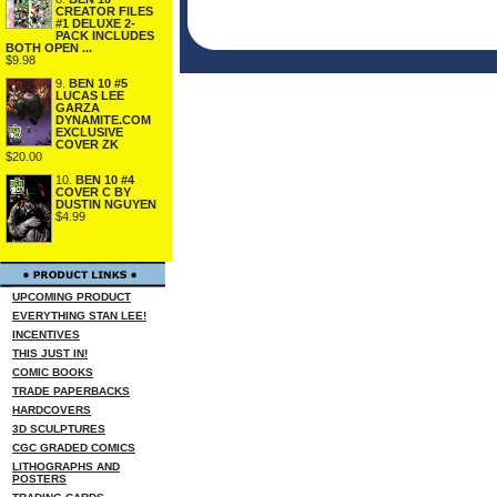
CREATOR FILES
#1 DELUXE 2-
PACK INCLUDES
BOTH OPEN ...
$9.98
9.
BEN 10 #5
LUCAS LEE
GARZA
DYNAMITE.COM
EXCLUSIVE
COVER ZK
$20.00
10.
BEN 10 #4
COVER C BY
DUSTIN NGUYEN
$4.99
UPCOMING PRODUCT
EVERYTHING STAN LEE!
INCENTIVES
THIS JUST IN!
COMIC BOOKS
TRADE PAPERBACKS
HARDCOVERS
3D SCULPTURES
CGC GRADED COMICS
LITHOGRAPHS AND
POSTERS