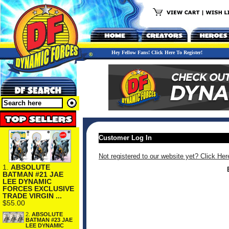
Hey Fellow Fans! Click Here To Register!
Customer Log In
Not registered to our website yet? Click Her
1.
ABSOLUTE
BATMAN #21 JAE
LEE DYNAMIC
FORCES EXCLUSIVE
TRADE VIRGIN ...
$55.00
2.
ABSOLUTE
BATMAN #23 JAE
LEE DYNAMIC