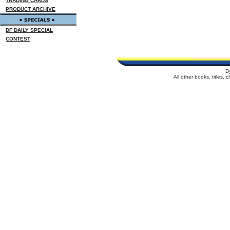
TRADING CARDS
PRODUCT ARCHIVE
DF DAILY SPECIAL
CONTEST
D
All other books, titles,