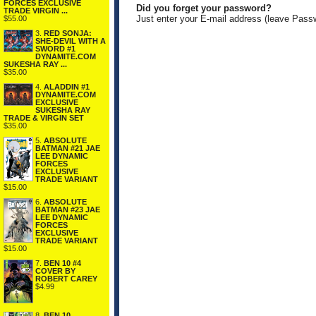
FORCES EXCLUSIVE
Did you forget your password?
TRADE VIRGIN ...
Just enter your E-mail address (leave Pass
$55.00
3.
RED SONJA:
SHE-DEVIL WITH A
SWORD #1
DYNAMITE.COM
SUKESHA RAY ...
$35.00
4.
ALADDIN #1
DYNAMITE.COM
EXCLUSIVE
SUKESHA RAY
TRADE & VIRGIN SET
$35.00
5.
ABSOLUTE
BATMAN #21 JAE
LEE DYNAMIC
FORCES
EXCLUSIVE
TRADE VARIANT
$15.00
6.
ABSOLUTE
BATMAN #23 JAE
LEE DYNAMIC
FORCES
EXCLUSIVE
TRADE VARIANT
$15.00
7.
BEN 10 #4
COVER BY
ROBERT CAREY
$4.99
8.
BEN 10