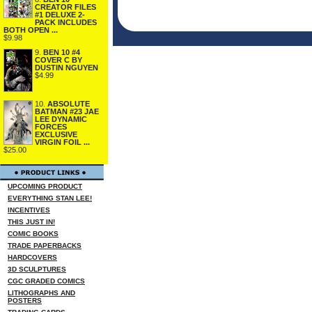
CREATOR FILES
#1 DELUXE 2-
PACK INCLUDES
BOTH OPEN ...
$9.98
9.
BEN 10 #4
COVER C BY
DUSTIN NGUYEN
$4.99
10.
ABSOLUTE
BATMAN #23 JAE
LEE DYNAMIC
FORCES
EXCLUSIVE
VIRGIN FOIL ...
$25.00
UPCOMING PRODUCT
EVERYTHING STAN LEE!
INCENTIVES
THIS JUST IN!
COMIC BOOKS
TRADE PAPERBACKS
HARDCOVERS
3D SCULPTURES
CGC GRADED COMICS
LITHOGRAPHS AND
POSTERS