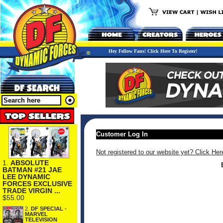
Hey Fellow Fans! Click Here To Register!
Customer Log In
Not registered to our website yet? Click Her
1.
ABSOLUTE
BATMAN #21 JAE
LEE DYNAMIC
FORCES EXCLUSIVE
TRADE VIRGIN ...
$55.00
2.
DF SPECIAL -
MARVEL
TELEVISION