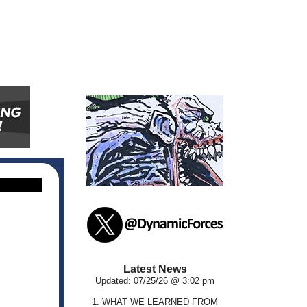
Latest News
Updated: 07/25/26 @ 3:02 pm
1.
WHAT WE LEARNED FROM