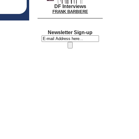
DF Interviews
FRANK BARBIERE
Newsletter Sign-up