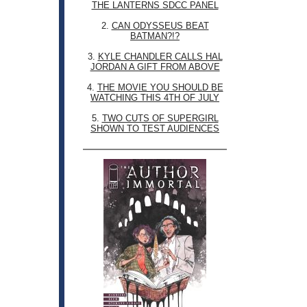
THE LANTERNS SDCC PANEL
2.
CAN ODYSSEUS BEAT
BATMAN?!?
3.
KYLE CHANDLER CALLS HAL
JORDAN A GIFT FROM ABOVE
4.
THE MOVIE YOU SHOULD BE
WATCHING THIS 4TH OF JULY
5.
TWO CUTS OF SUPERGIRL
SHOWN TO TEST AUDIENCES