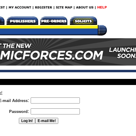
e!
:
E-mail Address
:
Password