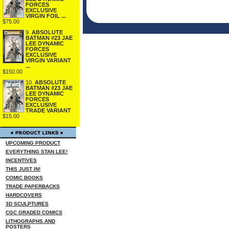
FORCES
EXCLUSIVE
VIRGIN FOIL ...
$75.00
9.
ABSOLUTE
BATMAN #23 JAE
LEE DYNAMIC
FORCES
EXCLUSIVE
VIRGIN VARIANT
...
$150.00
10.
ABSOLUTE
BATMAN #23 JAE
LEE DYNAMIC
FORCES
EXCLUSIVE
TRADE VARIANT
$15.00
UPCOMING PRODUCT
EVERYTHING STAN LEE!
INCENTIVES
THIS JUST IN!
COMIC BOOKS
TRADE PAPERBACKS
HARDCOVERS
3D SCULPTURES
CGC GRADED COMICS
LITHOGRAPHS AND
POSTERS