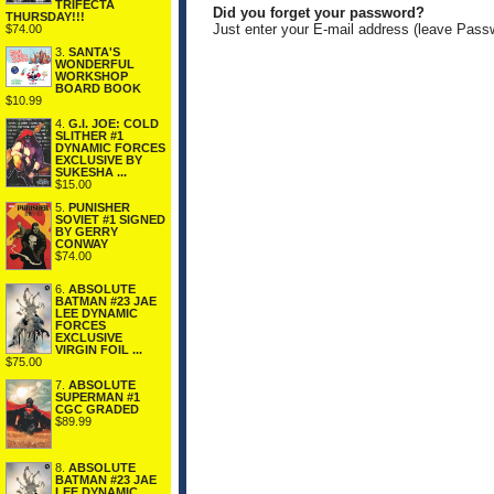
TRIFECTA
Did you forget your password?
THURSDAY!!!
Just enter your E-mail address (leave Pass
$74.00
3.
SANTA'S
WONDERFUL
WORKSHOP
BOARD BOOK
$10.99
4.
G.I. JOE: COLD
SLITHER #1
DYNAMIC FORCES
EXCLUSIVE BY
SUKESHA ...
$15.00
5.
PUNISHER
SOVIET #1 SIGNED
BY GERRY
CONWAY
$74.00
6.
ABSOLUTE
BATMAN #23 JAE
LEE DYNAMIC
FORCES
EXCLUSIVE
VIRGIN FOIL ...
$75.00
7.
ABSOLUTE
SUPERMAN #1
CGC GRADED
$89.99
8.
ABSOLUTE
BATMAN #23 JAE
LEE DYNAMIC