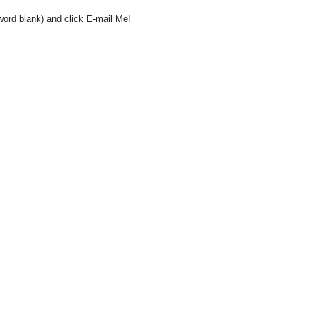
word blank) and click E-mail Me!