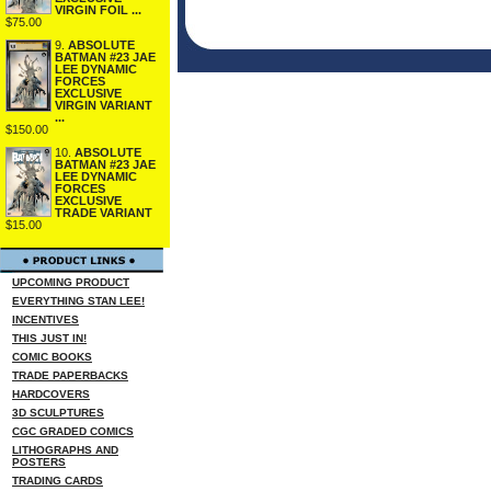
VIRGIN FOIL ...
$75.00
9.
ABSOLUTE
BATMAN #23 JAE
LEE DYNAMIC
FORCES
EXCLUSIVE
VIRGIN VARIANT
...
$150.00
10.
ABSOLUTE
BATMAN #23 JAE
LEE DYNAMIC
FORCES
EXCLUSIVE
TRADE VARIANT
$15.00
UPCOMING PRODUCT
EVERYTHING STAN LEE!
INCENTIVES
THIS JUST IN!
COMIC BOOKS
TRADE PAPERBACKS
HARDCOVERS
3D SCULPTURES
CGC GRADED COMICS
LITHOGRAPHS AND
POSTERS
TRADING CARDS