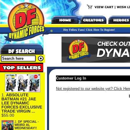
Hey Fellow Fans! Click Here To Register!
Customer Log In
Not registered to our website yet? Click Her
1.
ABSOLUTE
BATMAN #21 JAE
LEE DYNAMIC
FORCES EXCLUSIVE
TRADE VIRGIN ...
$55.00
2.
DF SPECIAL -
WEIRD AL
WEDNESDAY!!