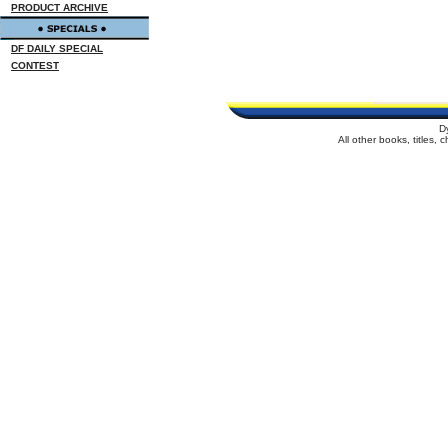
PRODUCT ARCHIVE
DF DAILY SPECIAL
CONTEST
D
All other books, titles,