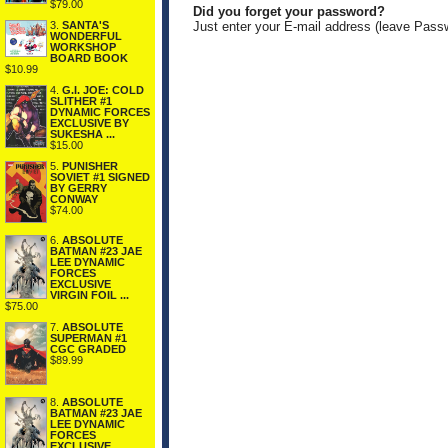
$79.00
Did you forget your password?
3.
SANTA'S
Just enter your E-mail address (leave Pass
WONDERFUL
WORKSHOP
BOARD BOOK
$10.99
4.
G.I. JOE: COLD
SLITHER #1
DYNAMIC FORCES
EXCLUSIVE BY
SUKESHA ...
$15.00
5.
PUNISHER
SOVIET #1 SIGNED
BY GERRY
CONWAY
$74.00
6.
ABSOLUTE
BATMAN #23 JAE
LEE DYNAMIC
FORCES
EXCLUSIVE
VIRGIN FOIL ...
$75.00
7.
ABSOLUTE
SUPERMAN #1
CGC GRADED
$89.99
8.
ABSOLUTE
BATMAN #23 JAE
LEE DYNAMIC
FORCES
EXCLUSIVE