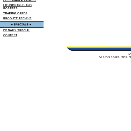
CGC GRADED COMICS
LITHOGRAPHS AND
POSTERS
TRADING CARDS
PRODUCT ARCHIVE
DF DAILY SPECIAL
CONTEST
D
All other books, titles,