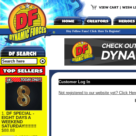
Hey Fellow Fans! Click Here To Register!
Customer Log In
Not registered to our website yet? Click Her
1.
DF SPECIAL -
EIGHT DAYS A
WEEKEND
SATURDAY!!!!!!!!
$88.88