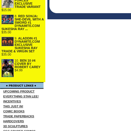
FORCES
EXCLUSIVE
TRADE VARIANT
$15.00
8.
RED SONJA:
SHE-DEVIL WITH A
SWORD #1
DYNAMITE.COM
SUKESHA RAY ...
$35.00
9.
ALADDIN #1
DYNAMITE.COM
EXCLUSIVE
SUKESHA RAY
TRADE & VIRGIN SET
$35.00
10.
BEN 10 #4
COVER BY
ROBERT CAREY
$4.99
UPCOMING PRODUCT
EVERYTHING STAN LEE!
INCENTIVES
THIS JUST IN!
COMIC BOOKS
TRADE PAPERBACKS
HARDCOVERS
3D SCULPTURES