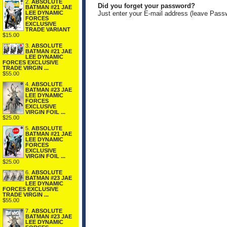
2.
ABSOLUTE
Did you forget your password?
BATMAN #21 JAE
LEE DYNAMIC
Just enter your E-mail address (leave Pass
FORCES
EXCLUSIVE
TRADE VARIANT
$15.00
3.
ABSOLUTE
BATMAN #21 JAE
LEE DYNAMIC
FORCES EXCLUSIVE
TRADE VIRGIN ...
$55.00
4.
ABSOLUTE
BATMAN #23 JAE
LEE DYNAMIC
FORCES
EXCLUSIVE
VIRGIN FOIL ...
$25.00
5.
ABSOLUTE
BATMAN #21 JAE
LEE DYNAMIC
FORCES
EXCLUSIVE
VIRGIN FOIL ...
$25.00
6.
ABSOLUTE
BATMAN #23 JAE
LEE DYNAMIC
FORCES EXCLUSIVE
TRADE VIRGIN ...
$55.00
7.
ABSOLUTE
BATMAN #23 JAE
LEE DYNAMIC