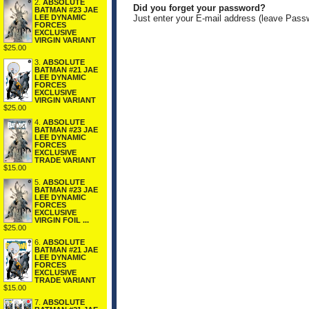
2.
ABSOLUTE
Did you forget your password?
BATMAN #23 JAE
LEE DYNAMIC
Just enter your E-mail address (leave Pass
FORCES
EXCLUSIVE
VIRGIN VARIANT
$25.00
3.
ABSOLUTE
BATMAN #21 JAE
LEE DYNAMIC
FORCES
EXCLUSIVE
VIRGIN VARIANT
$25.00
4.
ABSOLUTE
BATMAN #23 JAE
LEE DYNAMIC
FORCES
EXCLUSIVE
TRADE VARIANT
$15.00
5.
ABSOLUTE
BATMAN #23 JAE
LEE DYNAMIC
FORCES
EXCLUSIVE
VIRGIN FOIL ...
$25.00
6.
ABSOLUTE
BATMAN #21 JAE
LEE DYNAMIC
FORCES
EXCLUSIVE
TRADE VARIANT
$15.00
7.
ABSOLUTE