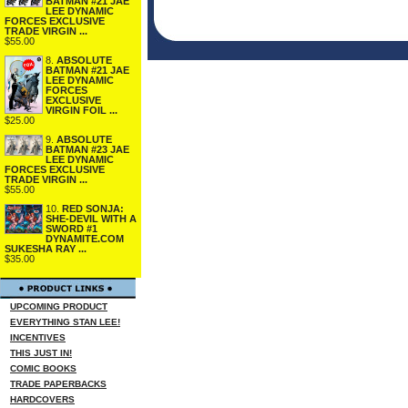
BATMAN #21 JAE
LEE DYNAMIC
FORCES EXCLUSIVE
TRADE VIRGIN ...
$55.00
8.
ABSOLUTE
BATMAN #21 JAE
LEE DYNAMIC
FORCES
EXCLUSIVE
VIRGIN FOIL ...
$25.00
9.
ABSOLUTE
BATMAN #23 JAE
LEE DYNAMIC
FORCES EXCLUSIVE
TRADE VIRGIN ...
$55.00
10.
RED SONJA:
SHE-DEVIL WITH A
SWORD #1
DYNAMITE.COM
SUKESHA RAY ...
$35.00
UPCOMING PRODUCT
EVERYTHING STAN LEE!
INCENTIVES
THIS JUST IN!
COMIC BOOKS
TRADE PAPERBACKS
HARDCOVERS