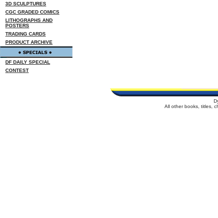
3D SCULPTURES
CGC GRADED COMICS
LITHOGRAPHS AND
POSTERS
TRADING CARDS
PRODUCT ARCHIVE
DF DAILY SPECIAL
CONTEST
D
All other books, titles,