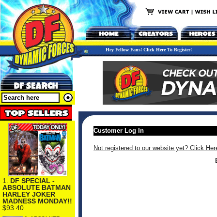
Hey Fellow Fans! Click Here To Register!
Customer Log In
Not registered to our website yet? Click Her
1.
DF SPECIAL -
ABSOLUTE BATMAN
HARLEY JOKER
MADNESS MONDAY!!
$93.40