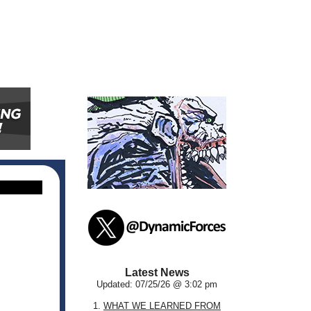
Latest News
Updated: 07/25/26 @ 3:02 pm
1.
WHAT WE LEARNED FROM