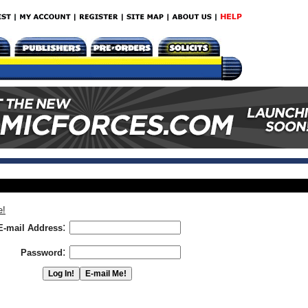
e!
:
E-mail Address
:
Password