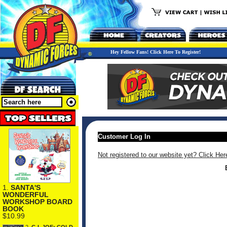
Hey Fellow Fans! Click Here To Register!
Customer Log In
Not registered to our website yet? Click Her
1.
SANTA'S
WONDERFUL
WORKSHOP BOARD
BOOK
$10.99