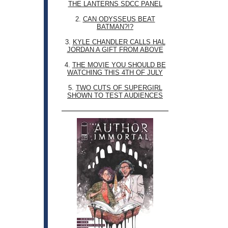
THE LANTERNS SDCC PANEL
2.
CAN ODYSSEUS BEAT
BATMAN?!?
3.
KYLE CHANDLER CALLS HAL
JORDAN A GIFT FROM ABOVE
4.
THE MOVIE YOU SHOULD BE
WATCHING THIS 4TH OF JULY
5.
TWO CUTS OF SUPERGIRL
SHOWN TO TEST AUDIENCES