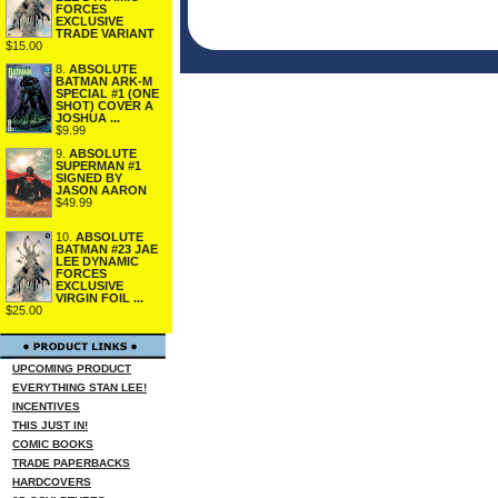
FORCES
EXCLUSIVE
TRADE VARIANT
$15.00
8.
ABSOLUTE
BATMAN ARK-M
SPECIAL #1 (ONE
SHOT) COVER A
JOSHUA ...
$9.99
9.
ABSOLUTE
SUPERMAN #1
SIGNED BY
JASON AARON
$49.99
10.
ABSOLUTE
BATMAN #23 JAE
LEE DYNAMIC
FORCES
EXCLUSIVE
VIRGIN FOIL ...
$25.00
UPCOMING PRODUCT
EVERYTHING STAN LEE!
INCENTIVES
THIS JUST IN!
COMIC BOOKS
TRADE PAPERBACKS
HARDCOVERS