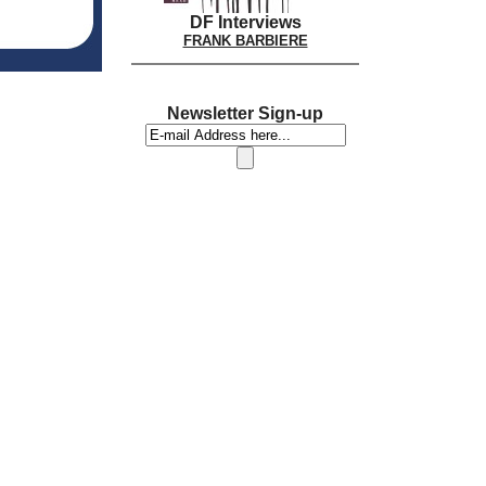
DF Interviews
FRANK BARBIERE
Newsletter Sign-up