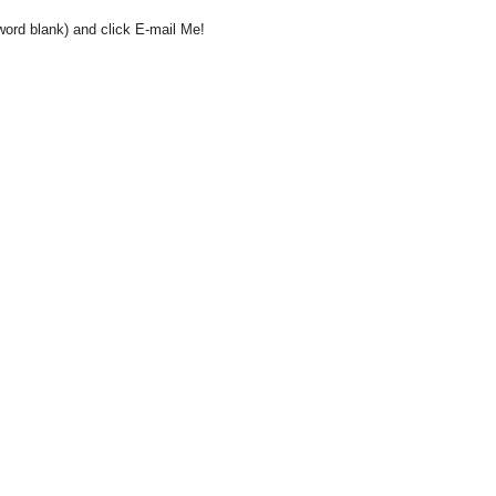
word blank) and click E-mail Me!