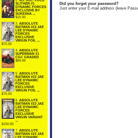
2.
G.I. JOE: COLD
Did you forget your password?
SLITHER #1
DYNAMIC FORCES
Just enter your E-mail address (leave Pass
EXCLUSIVE BY
SUKESHA ...
$15.00
3.
ABSOLUTE
BATMAN #23 JAE
LEE DYNAMIC
FORCES
EXCLUSIVE
VIRGIN FOIL ...
$75.00
4.
ABSOLUTE
SUPERMAN #1
CGC GRADED
$89.99
5.
ABSOLUTE
BATMAN #23 JAE
LEE DYNAMIC
FORCES
EXCLUSIVE
VIRGIN FOIL ...
$75.00
6.
ABSOLUTE
BATMAN #23 JAE
LEE DYNAMIC
FORCES
EXCLUSIVE
VIRGIN VARIANT
...
$150.00
7.
ABSOLUTE
BATMAN #23 JAE
LEE DYNAMIC