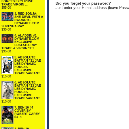
FORCES EXCLUSIVE
Did you forget your password?
TRADE VIRGIN ...
Just enter your E-mail address (leave Pass
$55.00
3.
RED SONJA:
SHE-DEVIL WITH A
SWORD #1
DYNAMITE.COM
SUKESHA RAY ...
$35.00
4.
ALADDIN #1
DYNAMITE.COM
EXCLUSIVE
SUKESHA RAY
TRADE & VIRGIN SET
$35.00
5.
ABSOLUTE
BATMAN #21 JAE
LEE DYNAMIC
FORCES
EXCLUSIVE
TRADE VARIANT
$15.00
6.
ABSOLUTE
BATMAN #23 JAE
LEE DYNAMIC
FORCES
EXCLUSIVE
TRADE VARIANT
$15.00
7.
BEN 10 #4
COVER BY
ROBERT CAREY
$4.99
8.
BEN 10