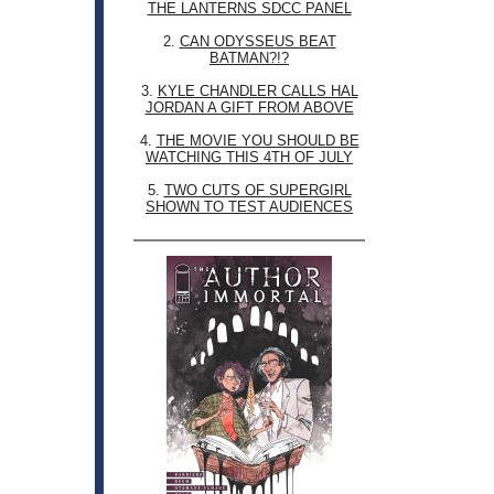
THE LANTERNS SDCC PANEL
2.
CAN ODYSSEUS BEAT
BATMAN?!?
3.
KYLE CHANDLER CALLS HAL
JORDAN A GIFT FROM ABOVE
4.
THE MOVIE YOU SHOULD BE
WATCHING THIS 4TH OF JULY
5.
TWO CUTS OF SUPERGIRL
SHOWN TO TEST AUDIENCES