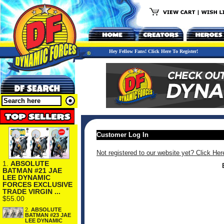
Hey Fellow Fans! Click Here To Register!
Customer Log In
Not registered to our website yet? Click Her
1.
ABSOLUTE
BATMAN #21 JAE
LEE DYNAMIC
FORCES EXCLUSIVE
TRADE VIRGIN ...
$55.00
2.
ABSOLUTE
BATMAN #23 JAE
LEE DYNAMIC