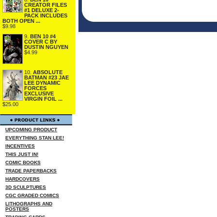
CREATOR FILES
#1 DELUXE 2-
PACK INCLUDES
BOTH OPEN ...
$9.98
9.
BEN 10 #4
COVER C BY
DUSTIN NGUYEN
$4.99
10.
ABSOLUTE
BATMAN #23 JAE
LEE DYNAMIC
FORCES
EXCLUSIVE
VIRGIN FOIL ...
$25.00
UPCOMING PRODUCT
EVERYTHING STAN LEE!
INCENTIVES
THIS JUST IN!
COMIC BOOKS
TRADE PAPERBACKS
HARDCOVERS
3D SCULPTURES
CGC GRADED COMICS
LITHOGRAPHS AND
POSTERS