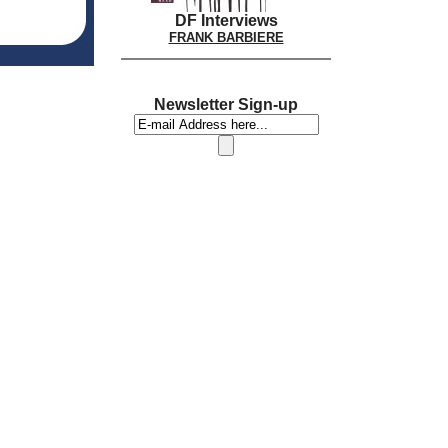
DF Interviews
FRANK BARBIERE
Newsletter Sign-up