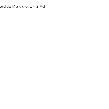
word blank) and click E-mail Me!