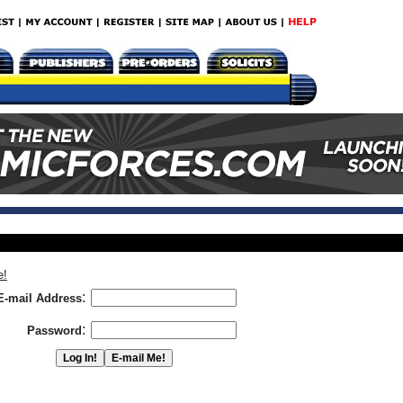
e!
:
E-mail Address
:
Password