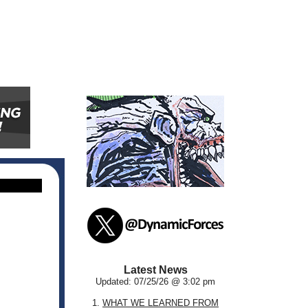
Latest News
Updated: 07/25/26 @ 3:02 pm
1.
WHAT WE LEARNED FROM