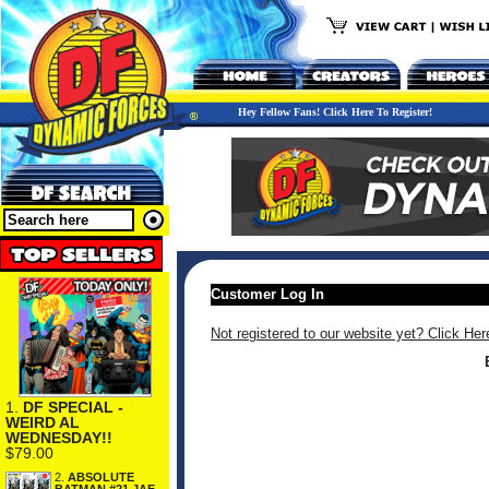
Hey Fellow Fans! Click Here To Register!
Customer Log In
Not registered to our website yet? Click Her
1.
DF SPECIAL -
WEIRD AL
WEDNESDAY!!
$79.00
2.
ABSOLUTE