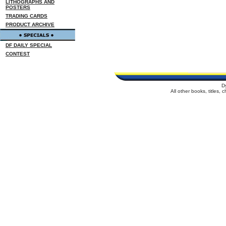
LITHOGRAPHS AND
POSTERS
TRADING CARDS
PRODUCT ARCHIVE
DF DAILY SPECIAL
CONTEST
D
All other books, titles,