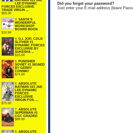
BATMAN #21 JAE
Did you forget your password?
LEE DYNAMIC
FORCES EXCLUSIVE
Just enter your E-mail address (leave Pass
TRADE VIRGIN ...
$55.00
3.
SANTA'S
WONDERFUL
WORKSHOP
BOARD BOOK
$10.99
4.
G.I. JOE: COLD
SLITHER #1
DYNAMIC FORCES
EXCLUSIVE BY
SUKESHA ...
$15.00
5.
PUNISHER
SOVIET #1 SIGNED
BY GERRY
CONWAY
$74.00
6.
ABSOLUTE
BATMAN #23 JAE
LEE DYNAMIC
FORCES
EXCLUSIVE
VIRGIN FOIL ...
$75.00
7.
ABSOLUTE
SUPERMAN #1
CGC GRADED
$89.99
8.
ABSOLUTE