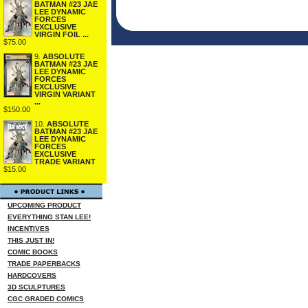
BATMAN #23 JAE
LEE DYNAMIC
FORCES
EXCLUSIVE
VIRGIN FOIL ...
$75.00
9.
ABSOLUTE
BATMAN #23 JAE
LEE DYNAMIC
FORCES
EXCLUSIVE
VIRGIN VARIANT
...
$150.00
10.
ABSOLUTE
BATMAN #23 JAE
LEE DYNAMIC
FORCES
EXCLUSIVE
TRADE VARIANT
$15.00
UPCOMING PRODUCT
EVERYTHING STAN LEE!
INCENTIVES
THIS JUST IN!
COMIC BOOKS
TRADE PAPERBACKS
HARDCOVERS
3D SCULPTURES
CGC GRADED COMICS