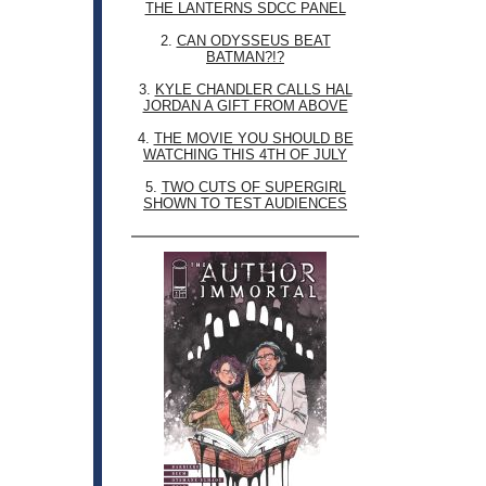
THE LANTERNS SDCC PANEL
2.
CAN ODYSSEUS BEAT
BATMAN?!?
3.
KYLE CHANDLER CALLS HAL
JORDAN A GIFT FROM ABOVE
4.
THE MOVIE YOU SHOULD BE
WATCHING THIS 4TH OF JULY
5.
TWO CUTS OF SUPERGIRL
SHOWN TO TEST AUDIENCES