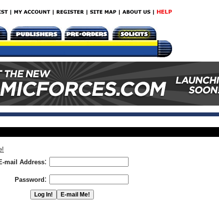
e!
:
E-mail Address
:
Password