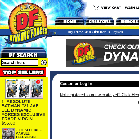
Hey Fellow Fans! Click Here To Register!
Customer Log In
Not registered to our website yet? Click Her
1.
ABSOLUTE
BATMAN #21 JAE
LEE DYNAMIC
FORCES EXCLUSIVE
TRADE VIRGIN ...
$55.00
2.
DF SPECIAL -
MARVEL
TELEVISION