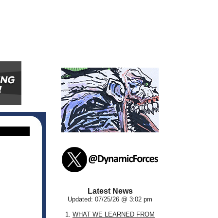
Latest News
Updated: 07/25/26 @ 3:02 pm
1.
WHAT WE LEARNED FROM