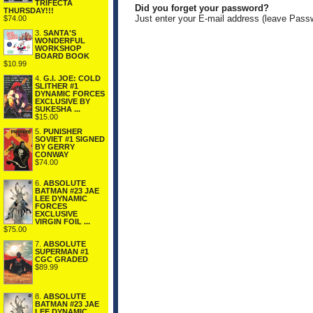
TRIFECTA
Did you forget your password?
THURSDAY!!!
Just enter your E-mail address (leave Pass
$74.00
3.
SANTA'S
WONDERFUL
WORKSHOP
BOARD BOOK
$10.99
4.
G.I. JOE: COLD
SLITHER #1
DYNAMIC FORCES
EXCLUSIVE BY
SUKESHA ...
$15.00
5.
PUNISHER
SOVIET #1 SIGNED
BY GERRY
CONWAY
$74.00
6.
ABSOLUTE
BATMAN #23 JAE
LEE DYNAMIC
FORCES
EXCLUSIVE
VIRGIN FOIL ...
$75.00
7.
ABSOLUTE
SUPERMAN #1
CGC GRADED
$89.99
8.
ABSOLUTE
BATMAN #23 JAE
LEE DYNAMIC