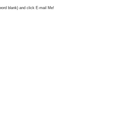
word blank) and click E-mail Me!