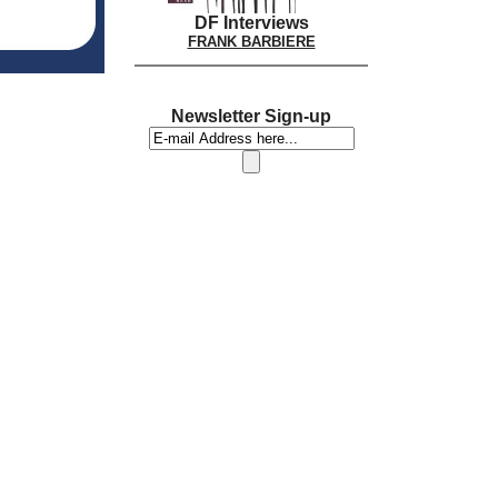
DF Interviews
FRANK BARBIERE
Newsletter Sign-up