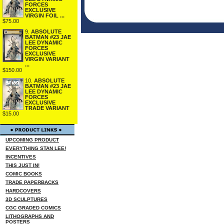
FORCES
EXCLUSIVE
VIRGIN FOIL ...
$75.00
9.
ABSOLUTE
BATMAN #23 JAE
LEE DYNAMIC
FORCES
EXCLUSIVE
VIRGIN VARIANT
...
$150.00
10.
ABSOLUTE
BATMAN #23 JAE
LEE DYNAMIC
FORCES
EXCLUSIVE
TRADE VARIANT
$15.00
UPCOMING PRODUCT
EVERYTHING STAN LEE!
INCENTIVES
THIS JUST IN!
COMIC BOOKS
TRADE PAPERBACKS
HARDCOVERS
3D SCULPTURES
CGC GRADED COMICS
LITHOGRAPHS AND
POSTERS