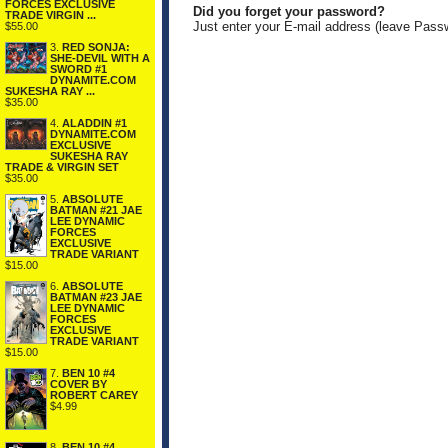
FORCES EXCLUSIVE
Did you forget your password?
TRADE VIRGIN ...
Just enter your E-mail address (leave Pass
$55.00
3.
RED SONJA:
SHE-DEVIL WITH A
SWORD #1
DYNAMITE.COM
SUKESHA RAY ...
$35.00
4.
ALADDIN #1
DYNAMITE.COM
EXCLUSIVE
SUKESHA RAY
TRADE & VIRGIN SET
$35.00
5.
ABSOLUTE
BATMAN #21 JAE
LEE DYNAMIC
FORCES
EXCLUSIVE
TRADE VARIANT
$15.00
6.
ABSOLUTE
BATMAN #23 JAE
LEE DYNAMIC
FORCES
EXCLUSIVE
TRADE VARIANT
$15.00
7.
BEN 10 #4
COVER BY
ROBERT CAREY
$4.99
8.
BEN 10 #4