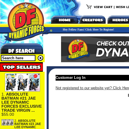
Hey Fellow Fans! Click Here To Register!
Customer Log In
Not registered to our website yet? Click Her
1.
ABSOLUTE
BATMAN #21 JAE
LEE DYNAMIC
FORCES EXCLUSIVE
TRADE VIRGIN ...
$55.00
2.
ABSOLUTE
BATMAN #23 JAE
LEE DYNAMIC