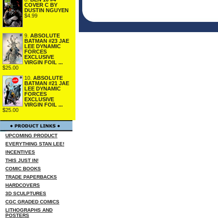
COVER C BY
DUSTIN NGUYEN
$4.99
9.
ABSOLUTE
BATMAN #23 JAE
LEE DYNAMIC
FORCES
EXCLUSIVE
VIRGIN FOIL ...
$25.00
10.
ABSOLUTE
BATMAN #21 JAE
LEE DYNAMIC
FORCES
EXCLUSIVE
VIRGIN FOIL ...
$25.00
UPCOMING PRODUCT
EVERYTHING STAN LEE!
INCENTIVES
THIS JUST IN!
COMIC BOOKS
TRADE PAPERBACKS
HARDCOVERS
3D SCULPTURES
CGC GRADED COMICS
LITHOGRAPHS AND
POSTERS