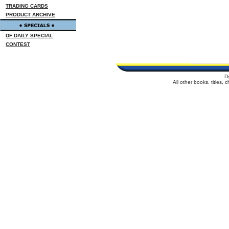
TRADING CARDS
PRODUCT ARCHIVE
DF DAILY SPECIAL
CONTEST
D
All other books, titles,