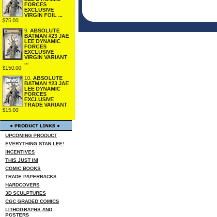
FORCES
EXCLUSIVE
VIRGIN FOIL ...
$75.00
9.
ABSOLUTE
BATMAN #23 JAE
LEE DYNAMIC
FORCES
EXCLUSIVE
VIRGIN VARIANT
...
$150.00
10.
ABSOLUTE
BATMAN #23 JAE
LEE DYNAMIC
FORCES
EXCLUSIVE
TRADE VARIANT
$15.00
UPCOMING PRODUCT
EVERYTHING STAN LEE!
INCENTIVES
THIS JUST IN!
COMIC BOOKS
TRADE PAPERBACKS
HARDCOVERS
3D SCULPTURES
CGC GRADED COMICS
LITHOGRAPHS AND
POSTERS