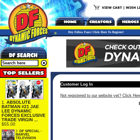
Hey Fellow Fans! Click Here To Register!
Customer Log In
Not registered to our website yet? Click Her
1.
ABSOLUTE
BATMAN #21 JAE
LEE DYNAMIC
FORCES EXCLUSIVE
TRADE VIRGIN ...
$55.00
2.
DF SPECIAL -
MARVEL
TELEVISION