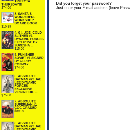
TRIFECTA
Did you forget your password?
THURSDAY!!!
Just enter your E-mail address (leave Pass
$74.00
3.
SANTA'S
WONDERFUL
WORKSHOP
BOARD BOOK
$10.99
4.
G.I. JOE: COLD
SLITHER #1
DYNAMIC FORCES
EXCLUSIVE BY
SUKESHA ...
$15.00
5.
PUNISHER
SOVIET #1 SIGNED
BY GERRY
CONWAY
$74.00
6.
ABSOLUTE
BATMAN #23 JAE
LEE DYNAMIC
FORCES
EXCLUSIVE
VIRGIN FOIL ...
$75.00
7.
ABSOLUTE
SUPERMAN #1
CGC GRADED
$89.99
8.
ABSOLUTE
BATMAN #23 JAE
LEE DYNAMIC