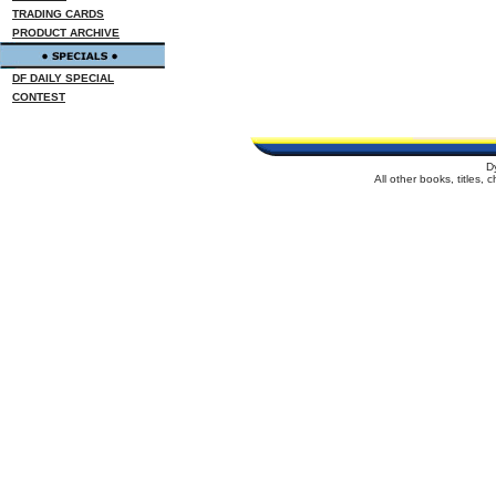
TRADING CARDS
PRODUCT ARCHIVE
DF DAILY SPECIAL
CONTEST
D
All other books, titles,