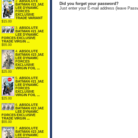
2.
ABSOLUTE
Did you forget your password?
BATMAN #21 JAE
LEE DYNAMIC
Just enter your E-mail address (leave Pass
FORCES
EXCLUSIVE
TRADE VARIANT
$15.00
3.
ABSOLUTE
BATMAN #21 JAE
LEE DYNAMIC
FORCES EXCLUSIVE
TRADE VIRGIN ...
$55.00
4.
ABSOLUTE
BATMAN #23 JAE
LEE DYNAMIC
FORCES
EXCLUSIVE
VIRGIN FOIL ...
$25.00
5.
ABSOLUTE
BATMAN #21 JAE
LEE DYNAMIC
FORCES
EXCLUSIVE
VIRGIN FOIL ...
$25.00
6.
ABSOLUTE
BATMAN #23 JAE
LEE DYNAMIC
FORCES EXCLUSIVE
TRADE VIRGIN ...
$55.00
7.
ABSOLUTE
BATMAN #23 JAE
LEE DYNAMIC