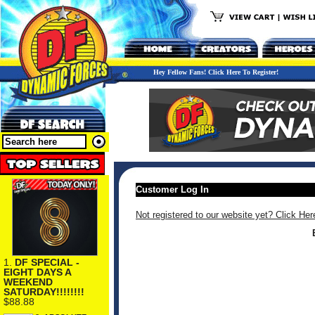
Hey Fellow Fans! Click Here To Register!
Customer Log In
Not registered to our website yet? Click Her
1.
DF SPECIAL -
EIGHT DAYS A
WEEKEND
SATURDAY!!!!!!!!
$88.88