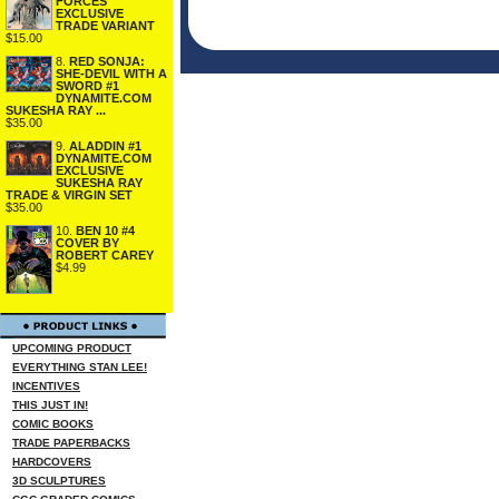
FORCES
EXCLUSIVE
TRADE VARIANT
$15.00
8.
RED SONJA:
SHE-DEVIL WITH A
SWORD #1
DYNAMITE.COM
SUKESHA RAY ...
$35.00
9.
ALADDIN #1
DYNAMITE.COM
EXCLUSIVE
SUKESHA RAY
TRADE & VIRGIN SET
$35.00
10.
BEN 10 #4
COVER BY
ROBERT CAREY
$4.99
UPCOMING PRODUCT
EVERYTHING STAN LEE!
INCENTIVES
THIS JUST IN!
COMIC BOOKS
TRADE PAPERBACKS
HARDCOVERS
3D SCULPTURES