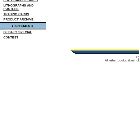
CGC GRADED COMICS
LITHOGRAPHS AND
POSTERS
TRADING CARDS
PRODUCT ARCHIVE
DF DAILY SPECIAL
CONTEST
D
All other books, titles,