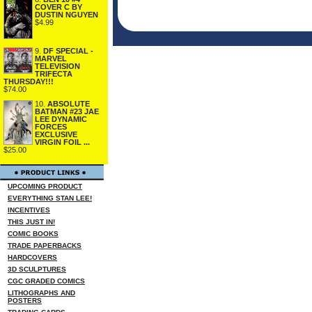
COVER C BY
DUSTIN NGUYEN
$4.99
9.
DF SPECIAL -
MARVEL
TELEVISION
TRIFECTA
THURSDAY!!!
$74.00
10.
ABSOLUTE
BATMAN #23 JAE
LEE DYNAMIC
FORCES
EXCLUSIVE
VIRGIN FOIL ...
$25.00
UPCOMING PRODUCT
EVERYTHING STAN LEE!
INCENTIVES
THIS JUST IN!
COMIC BOOKS
TRADE PAPERBACKS
HARDCOVERS
3D SCULPTURES
CGC GRADED COMICS
LITHOGRAPHS AND
POSTERS