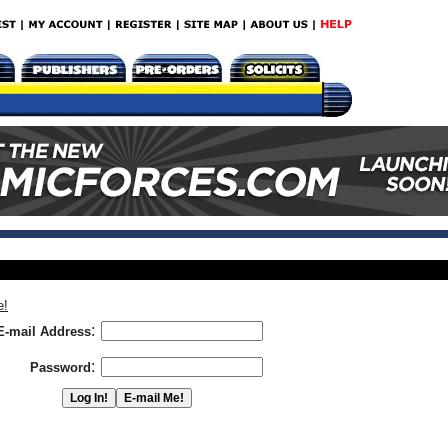
e!
:
E-mail Address
:
Password