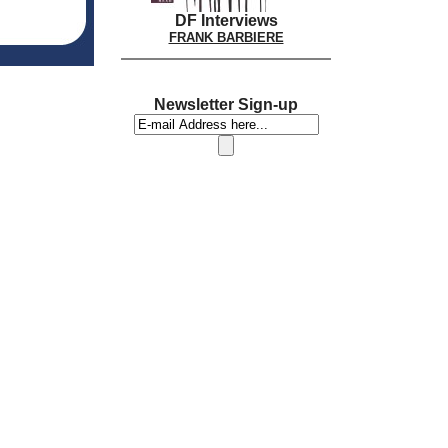
DF Interviews
FRANK BARBIERE
Newsletter Sign-up