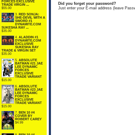
FORCES EXCLUSIVE
Did you forget your password?
TRADE VIRGIN ...
Just enter your E-mail address (leave Pass
$55.00
3.
RED SONJA:
SHE-DEVIL WITH A
SWORD #1
DYNAMITE.COM
SUKESHA RAY ...
$35.00
4.
ALADDIN #1
DYNAMITE.COM
EXCLUSIVE
SUKESHA RAY
TRADE & VIRGIN SET
$35.00
5.
ABSOLUTE
BATMAN #21 JAE
LEE DYNAMIC
FORCES
EXCLUSIVE
TRADE VARIANT
$15.00
6.
ABSOLUTE
BATMAN #23 JAE
LEE DYNAMIC
FORCES
EXCLUSIVE
TRADE VARIANT
$15.00
7.
BEN 10 #4
COVER BY
ROBERT CAREY
$4.99
8.
BEN 10 #4