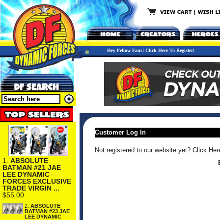
Hey Fellow Fans! Click Here To Register!
Customer Log In
Not registered to our website yet? Click Her
1.
ABSOLUTE
BATMAN #21 JAE
LEE DYNAMIC
FORCES EXCLUSIVE
TRADE VIRGIN ...
$55.00
2.
ABSOLUTE
BATMAN #23 JAE
LEE DYNAMIC