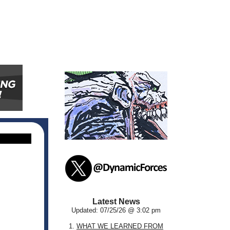
Latest News
Updated: 07/25/26 @ 3:02 pm
1.
WHAT WE LEARNED FROM