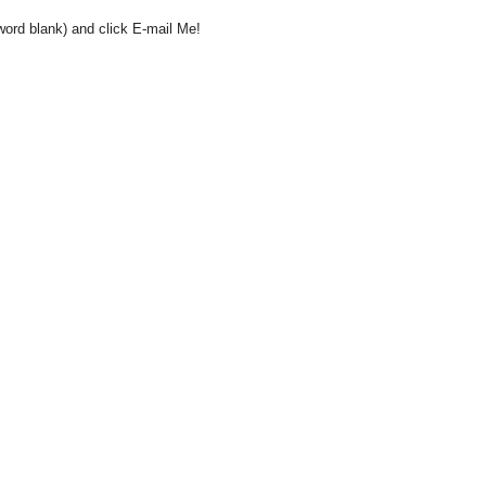
word blank) and click E-mail Me!