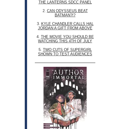
THE LANTERNS SDCC PANEL
2.
CAN ODYSSEUS BEAT
BATMAN?!?
3.
KYLE CHANDLER CALLS HAL
JORDAN A GIFT FROM ABOVE
4.
THE MOVIE YOU SHOULD BE
WATCHING THIS 4TH OF JULY
5.
TWO CUTS OF SUPERGIRL
SHOWN TO TEST AUDIENCES