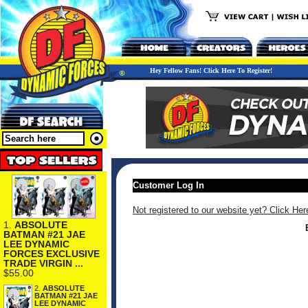
Hey Fellow Fans! Click Here To Register!
Customer Log In
Not registered to our website yet? Click Her
1.
ABSOLUTE
BATMAN #21 JAE
LEE DYNAMIC
FORCES EXCLUSIVE
TRADE VIRGIN ...
$55.00
2.
ABSOLUTE
BATMAN #21 JAE
LEE DYNAMIC