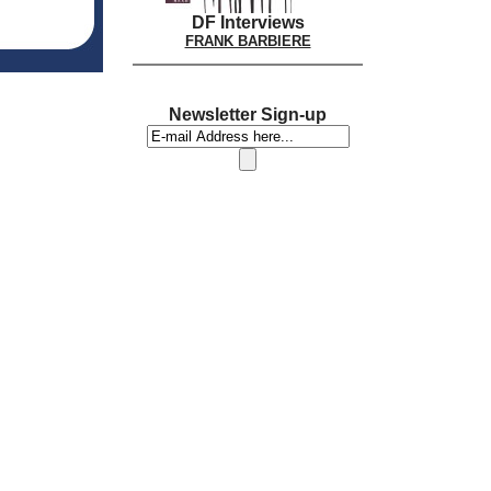
DF Interviews
FRANK BARBIERE
Newsletter Sign-up