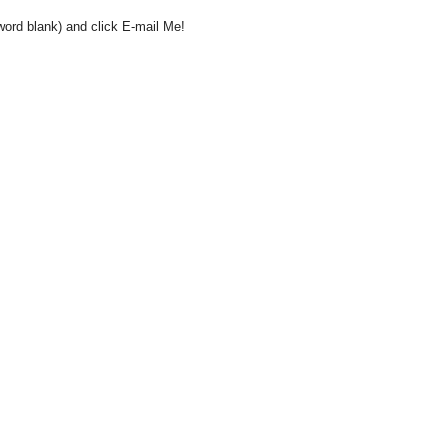
word blank) and click E-mail Me!