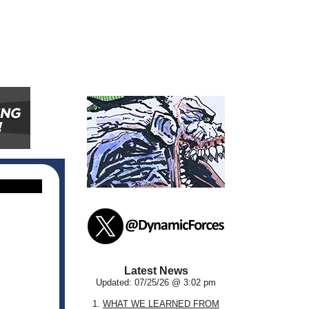
Latest News
Updated: 07/25/26 @ 3:02 pm
1.
WHAT WE LEARNED FROM