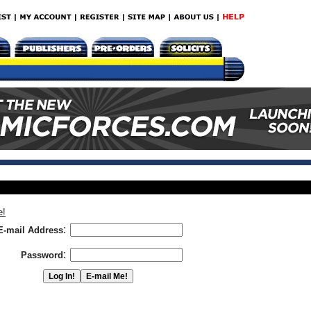
e!
:
E-mail Address
:
Password