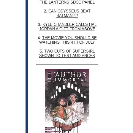
THE LANTERNS SDCC PANEL
2.
CAN ODYSSEUS BEAT
BATMAN?!?
3.
KYLE CHANDLER CALLS HAL
JORDAN A GIFT FROM ABOVE
4.
THE MOVIE YOU SHOULD BE
WATCHING THIS 4TH OF JULY
5.
TWO CUTS OF SUPERGIRL
SHOWN TO TEST AUDIENCES