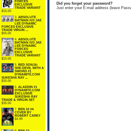
FORCES
Did you forget your password?
EXCLUSIVE
Just enter your E-mail address (leave Pass
TRADE VARIANT
$15.00
3.
ABSOLUTE
BATMAN #23 JAE
LEE DYNAMIC
FORCES EXCLUSIVE
TRADE VIRGIN ...
$55.00
4.
ABSOLUTE
BATMAN #23 JAE
LEE DYNAMIC
FORCES
EXCLUSIVE
TRADE VARIANT
$15.00
5.
RED SONJA:
SHE-DEVIL WITH A
SWORD #1
DYNAMITE.COM
SUKESHA RAY ...
$35.00
6.
ALADDIN #1
DYNAMITE.COM
EXCLUSIVE
SUKESHA RAY
TRADE & VIRGIN SET
$35.00
7.
BEN 10 #4
COVER BY
ROBERT CAREY
$4.99
8.
BEN 10