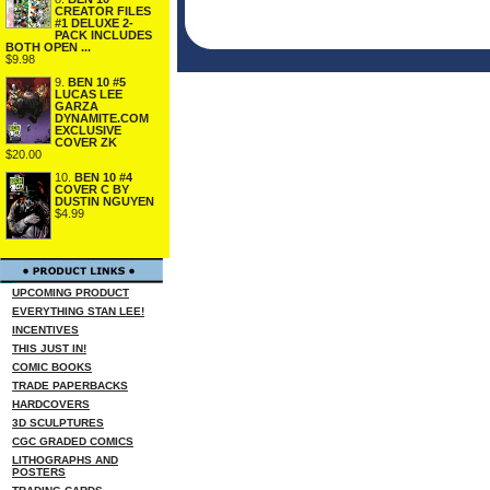
CREATOR FILES
#1 DELUXE 2-
PACK INCLUDES
BOTH OPEN ...
$9.98
9.
BEN 10 #5
LUCAS LEE
GARZA
DYNAMITE.COM
EXCLUSIVE
COVER ZK
$20.00
10.
BEN 10 #4
COVER C BY
DUSTIN NGUYEN
$4.99
UPCOMING PRODUCT
EVERYTHING STAN LEE!
INCENTIVES
THIS JUST IN!
COMIC BOOKS
TRADE PAPERBACKS
HARDCOVERS
3D SCULPTURES
CGC GRADED COMICS
LITHOGRAPHS AND
POSTERS