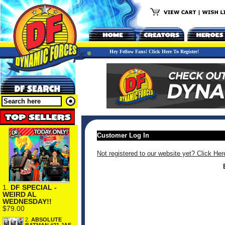
Hey Fellow Fans! Click Here To Register!
Customer Log In
Not registered to our website yet? Click Her
1.
DF SPECIAL -
WEIRD AL
WEDNESDAY!!
$79.00
2.
ABSOLUTE