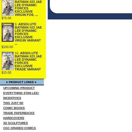
BATMAN #23 JAE
LEE DYNAMIC
FORCES
EXCLUSIVE
VIRGIN FOIL ...
$75.00
9.
ABSOLUTE
BATMAN #23 JAE
LEE DYNAMIC
FORCES
EXCLUSIVE
VIRGIN VARIANT
...
$150.00
10.
ABSOLUTE
BATMAN #23 JAE
LEE DYNAMIC
FORCES
EXCLUSIVE
TRADE VARIANT
$15.00
UPCOMING PRODUCT
EVERYTHING STAN LEE!
INCENTIVES
THIS JUST IN!
COMIC BOOKS
TRADE PAPERBACKS
HARDCOVERS
3D SCULPTURES
CGC GRADED COMICS