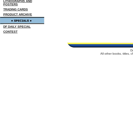
LITHOGRAPHS AND
POSTERS
TRADING CARDS
PRODUCT ARCHIVE
DF DAILY SPECIAL
CONTEST
D
All other books, titles,