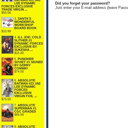
BATMAN #21 JAE
Did you forget your password?
LEE DYNAMIC
FORCES EXCLUSIVE
Just enter your E-mail address (leave Pass
TRADE VIRGIN ...
$55.00
3.
SANTA'S
WONDERFUL
WORKSHOP
BOARD BOOK
$10.99
4.
G.I. JOE: COLD
SLITHER #1
DYNAMIC FORCES
EXCLUSIVE BY
SUKESHA ...
$15.00
5.
PUNISHER
SOVIET #1 SIGNED
BY GERRY
CONWAY
$74.00
6.
ABSOLUTE
BATMAN #23 JAE
LEE DYNAMIC
FORCES
EXCLUSIVE
VIRGIN FOIL ...
$75.00
7.
ABSOLUTE
SUPERMAN #1
CGC GRADED
$89.99
8.
ABSOLUTE