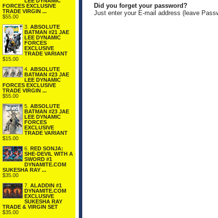
LEE DYNAMIC
Did you forget your password?
FORCES EXCLUSIVE
TRADE VIRGIN ...
Just enter your E-mail address (leave Pass
$55.00
3.
ABSOLUTE
BATMAN #21 JAE
LEE DYNAMIC
FORCES
EXCLUSIVE
TRADE VARIANT
$15.00
4.
ABSOLUTE
BATMAN #23 JAE
LEE DYNAMIC
FORCES EXCLUSIVE
TRADE VIRGIN ...
$55.00
5.
ABSOLUTE
BATMAN #23 JAE
LEE DYNAMIC
FORCES
EXCLUSIVE
TRADE VARIANT
$15.00
6.
RED SONJA:
SHE-DEVIL WITH A
SWORD #1
DYNAMITE.COM
SUKESHA RAY ...
$35.00
7.
ALADDIN #1
DYNAMITE.COM
EXCLUSIVE
SUKESHA RAY
TRADE & VIRGIN SET
$35.00