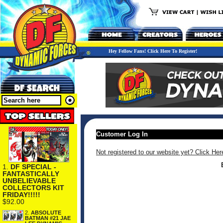
Hey Fellow Fans! Click Here To Register!
Customer Log In
Not registered to our website yet? Click Her
1.
DF SPECIAL -
FANTASTICALLY
UNBELIEVABLE
COLLECTORS KIT
FRIDAY!!!!!
$92.00
2.
ABSOLUTE
BATMAN #21 JAE