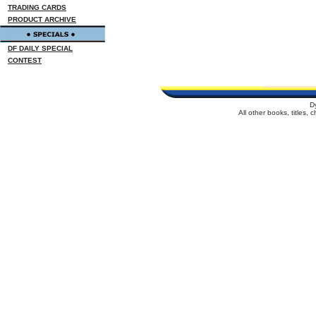
TRADING CARDS
PRODUCT ARCHIVE
DF DAILY SPECIAL
CONTEST
D
All other books, titles,