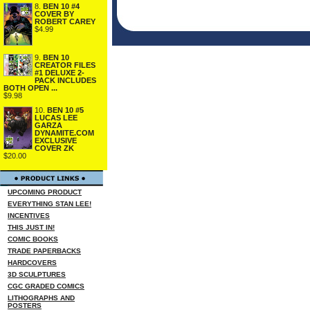
8.
BEN 10 #4
COVER BY
ROBERT CAREY
$4.99
9.
BEN 10
CREATOR FILES
#1 DELUXE 2-
PACK INCLUDES
BOTH OPEN ...
$9.98
10.
BEN 10 #5
LUCAS LEE
GARZA
DYNAMITE.COM
EXCLUSIVE
COVER ZK
$20.00
UPCOMING PRODUCT
EVERYTHING STAN LEE!
INCENTIVES
THIS JUST IN!
COMIC BOOKS
TRADE PAPERBACKS
HARDCOVERS
3D SCULPTURES
CGC GRADED COMICS
LITHOGRAPHS AND
POSTERS