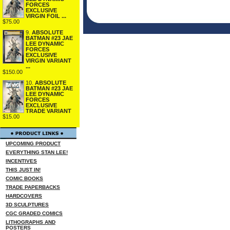
FORCES
EXCLUSIVE
VIRGIN FOIL ...
$75.00
9.
ABSOLUTE
BATMAN #23 JAE
LEE DYNAMIC
FORCES
EXCLUSIVE
VIRGIN VARIANT
...
$150.00
10.
ABSOLUTE
BATMAN #23 JAE
LEE DYNAMIC
FORCES
EXCLUSIVE
TRADE VARIANT
$15.00
UPCOMING PRODUCT
EVERYTHING STAN LEE!
INCENTIVES
THIS JUST IN!
COMIC BOOKS
TRADE PAPERBACKS
HARDCOVERS
3D SCULPTURES
CGC GRADED COMICS
LITHOGRAPHS AND
POSTERS