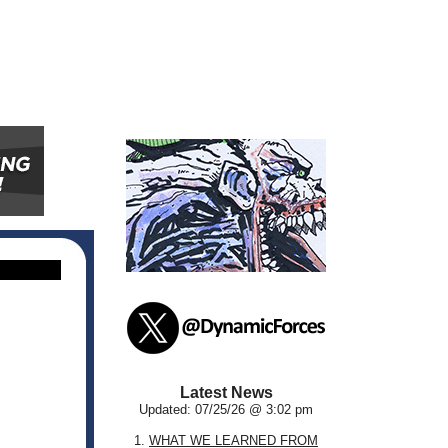
Latest News
Updated: 07/25/26 @ 3:02 pm
1.
WHAT WE LEARNED FROM