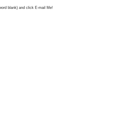
word blank) and click E-mail Me!