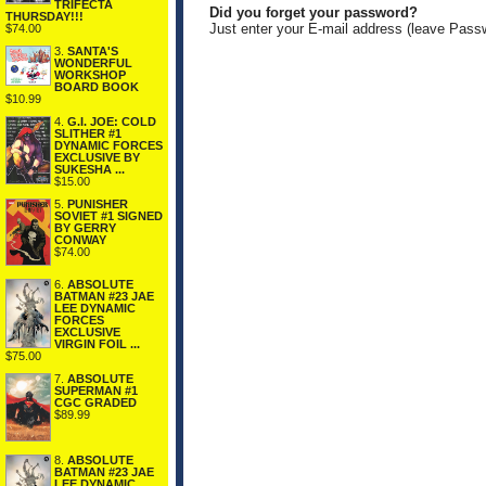
TRIFECTA
Did you forget your password?
THURSDAY!!!
Just enter your E-mail address (leave Pass
$74.00
3.
SANTA'S
WONDERFUL
WORKSHOP
BOARD BOOK
$10.99
4.
G.I. JOE: COLD
SLITHER #1
DYNAMIC FORCES
EXCLUSIVE BY
SUKESHA ...
$15.00
5.
PUNISHER
SOVIET #1 SIGNED
BY GERRY
CONWAY
$74.00
6.
ABSOLUTE
BATMAN #23 JAE
LEE DYNAMIC
FORCES
EXCLUSIVE
VIRGIN FOIL ...
$75.00
7.
ABSOLUTE
SUPERMAN #1
CGC GRADED
$89.99
8.
ABSOLUTE
BATMAN #23 JAE
LEE DYNAMIC