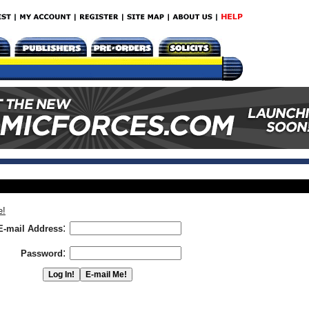
e!
:
E-mail Address
:
Password