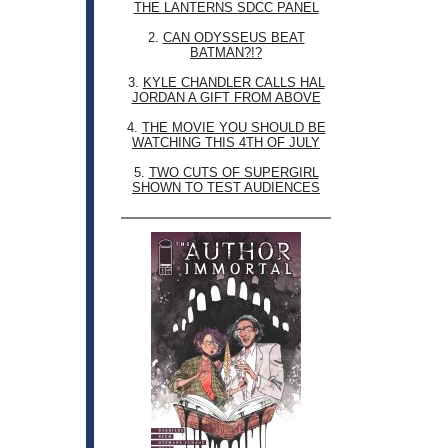
THE LANTERNS SDCC PANEL
2.
CAN ODYSSEUS BEAT
BATMAN?!?
3.
KYLE CHANDLER CALLS HAL
JORDAN A GIFT FROM ABOVE
4.
THE MOVIE YOU SHOULD BE
WATCHING THIS 4TH OF JULY
5.
TWO CUTS OF SUPERGIRL
SHOWN TO TEST AUDIENCES