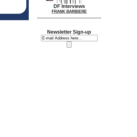
DF Interviews
FRANK BARBIERE
Newsletter Sign-up