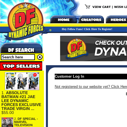
Hey Fellow Fans! Click Here To Register!
Customer Log In
Not registered to our website yet? Click Her
1.
ABSOLUTE
BATMAN #21 JAE
LEE DYNAMIC
FORCES EXCLUSIVE
TRADE VIRGIN ...
$55.00
2.
DF SPECIAL -
MARVEL
TELEVISION