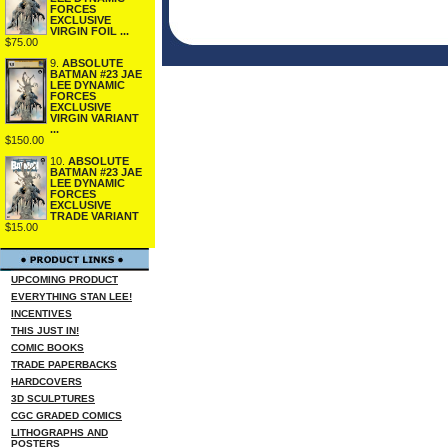
FORCES
EXCLUSIVE
VIRGIN FOIL ...
$75.00
9.
ABSOLUTE
BATMAN #23 JAE
LEE DYNAMIC
FORCES
EXCLUSIVE
VIRGIN VARIANT
...
$150.00
10.
ABSOLUTE
BATMAN #23 JAE
LEE DYNAMIC
FORCES
EXCLUSIVE
TRADE VARIANT
$15.00
UPCOMING PRODUCT
EVERYTHING STAN LEE!
INCENTIVES
THIS JUST IN!
COMIC BOOKS
TRADE PAPERBACKS
HARDCOVERS
3D SCULPTURES
CGC GRADED COMICS
LITHOGRAPHS AND
POSTERS