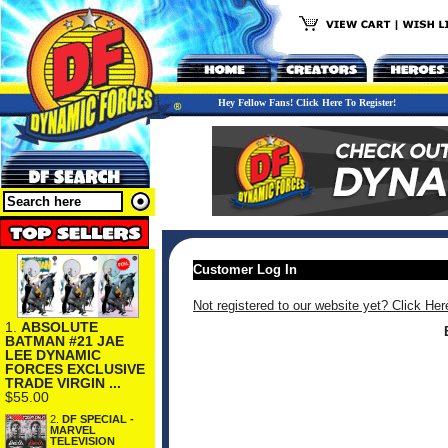
Hey Fellow Fans! Click Here To Register!
Customer Log In
Not registered to our website yet? Click Her
1.
ABSOLUTE
BATMAN #21 JAE
LEE DYNAMIC
FORCES EXCLUSIVE
TRADE VIRGIN ...
$55.00
2.
DF SPECIAL -
MARVEL
TELEVISION