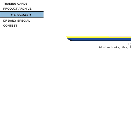
TRADING CARDS
PRODUCT ARCHIVE
DF DAILY SPECIAL
CONTEST
D
All other books, titles,