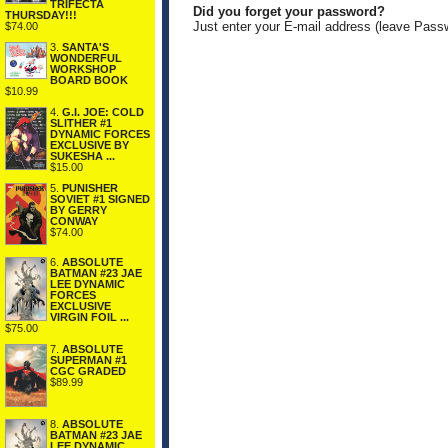
TRIFECTA
Did you forget your password?
THURSDAY!!!
Just enter your E-mail address (leave Pass
$74.00
3.
SANTA'S
WONDERFUL
WORKSHOP
BOARD BOOK
$10.99
4.
G.I. JOE: COLD
SLITHER #1
DYNAMIC FORCES
EXCLUSIVE BY
SUKESHA ...
$15.00
5.
PUNISHER
SOVIET #1 SIGNED
BY GERRY
CONWAY
$74.00
6.
ABSOLUTE
BATMAN #23 JAE
LEE DYNAMIC
FORCES
EXCLUSIVE
VIRGIN FOIL ...
$75.00
7.
ABSOLUTE
SUPERMAN #1
CGC GRADED
$89.99
8.
ABSOLUTE
BATMAN #23 JAE
LEE DYNAMIC