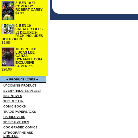
8.
BEN 10 #4
COVER BY
ROBERT CAREY
$4.99
9.
BEN 10
CREATOR FILES
#1 DELUXE 2-
PACK INCLUDES
BOTH OPEN ...
$9.98
10.
BEN 10 #5
LUCAS LEE
GARZA
DYNAMITE.COM
EXCLUSIVE
COVER ZK
$20.00
UPCOMING PRODUCT
EVERYTHING STAN LEE!
INCENTIVES
THIS JUST IN!
COMIC BOOKS
TRADE PAPERBACKS
HARDCOVERS
3D SCULPTURES
CGC GRADED COMICS
LITHOGRAPHS AND
POSTERS