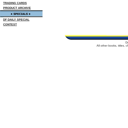
TRADING CARDS
PRODUCT ARCHIVE
DF DAILY SPECIAL
CONTEST
D
All other books, titles,