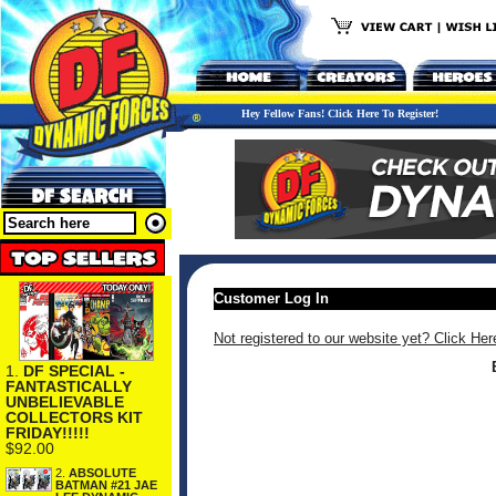
Hey Fellow Fans! Click Here To Register!
Customer Log In
Not registered to our website yet? Click Her
1.
DF SPECIAL -
FANTASTICALLY
UNBELIEVABLE
COLLECTORS KIT
FRIDAY!!!!!
$92.00
2.
ABSOLUTE
BATMAN #21 JAE