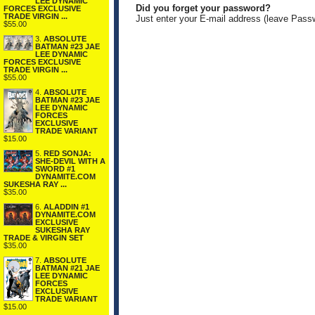
LEE DYNAMIC
Did you forget your password?
FORCES EXCLUSIVE
TRADE VIRGIN ...
Just enter your E-mail address (leave Pass
$55.00
3.
ABSOLUTE
BATMAN #23 JAE
LEE DYNAMIC
FORCES EXCLUSIVE
TRADE VIRGIN ...
$55.00
4.
ABSOLUTE
BATMAN #23 JAE
LEE DYNAMIC
FORCES
EXCLUSIVE
TRADE VARIANT
$15.00
5.
RED SONJA:
SHE-DEVIL WITH A
SWORD #1
DYNAMITE.COM
SUKESHA RAY ...
$35.00
6.
ALADDIN #1
DYNAMITE.COM
EXCLUSIVE
SUKESHA RAY
TRADE & VIRGIN SET
$35.00
7.
ABSOLUTE
BATMAN #21 JAE
LEE DYNAMIC
FORCES
EXCLUSIVE
TRADE VARIANT
$15.00