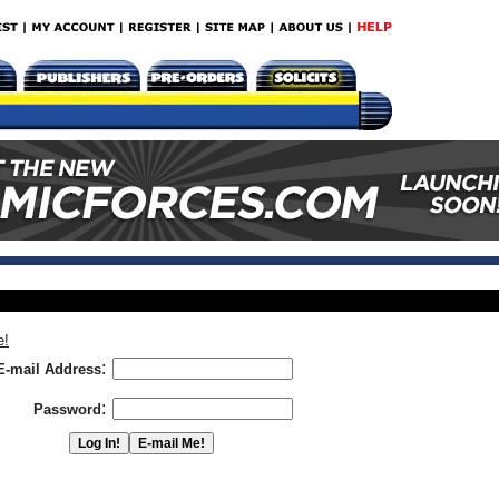
e!
:
E-mail Address
:
Password