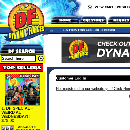
Hey Fellow Fans! Click Here To Register!
Customer Log In
Not registered to our website yet? Click Her
1.
DF SPECIAL -
WEIRD AL
WEDNESDAY!!
$79.00
2.
ABSOLUTE