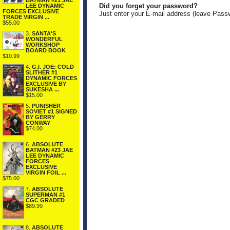
BATMAN #21 JAE
Did you forget your password?
LEE DYNAMIC
FORCES EXCLUSIVE
Just enter your E-mail address (leave Pass
TRADE VIRGIN ...
$55.00
3.
SANTA'S
WONDERFUL
WORKSHOP
BOARD BOOK
$10.99
4.
G.I. JOE: COLD
SLITHER #1
DYNAMIC FORCES
EXCLUSIVE BY
SUKESHA ...
$15.00
5.
PUNISHER
SOVIET #1 SIGNED
BY GERRY
CONWAY
$74.00
6.
ABSOLUTE
BATMAN #23 JAE
LEE DYNAMIC
FORCES
EXCLUSIVE
VIRGIN FOIL ...
$75.00
7.
ABSOLUTE
SUPERMAN #1
CGC GRADED
$89.99
8.
ABSOLUTE