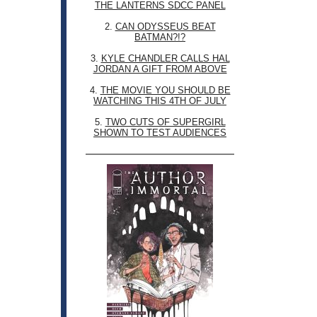
THE LANTERNS SDCC PANEL
2.
CAN ODYSSEUS BEAT
BATMAN?!?
3.
KYLE CHANDLER CALLS HAL
JORDAN A GIFT FROM ABOVE
4.
THE MOVIE YOU SHOULD BE
WATCHING THIS 4TH OF JULY
5.
TWO CUTS OF SUPERGIRL
SHOWN TO TEST AUDIENCES