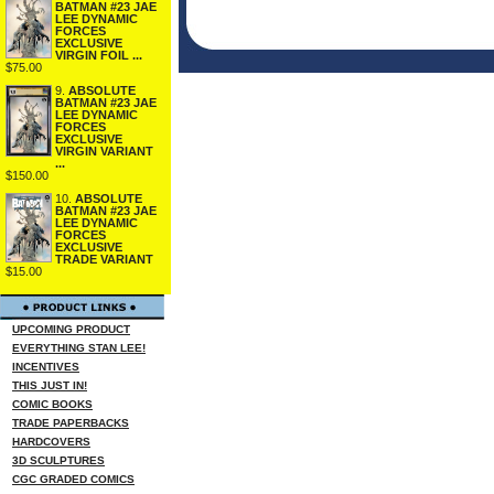
BATMAN #23 JAE
LEE DYNAMIC
FORCES
EXCLUSIVE
VIRGIN FOIL ...
$75.00
9.
ABSOLUTE
BATMAN #23 JAE
LEE DYNAMIC
FORCES
EXCLUSIVE
VIRGIN VARIANT
...
$150.00
10.
ABSOLUTE
BATMAN #23 JAE
LEE DYNAMIC
FORCES
EXCLUSIVE
TRADE VARIANT
$15.00
UPCOMING PRODUCT
EVERYTHING STAN LEE!
INCENTIVES
THIS JUST IN!
COMIC BOOKS
TRADE PAPERBACKS
HARDCOVERS
3D SCULPTURES
CGC GRADED COMICS