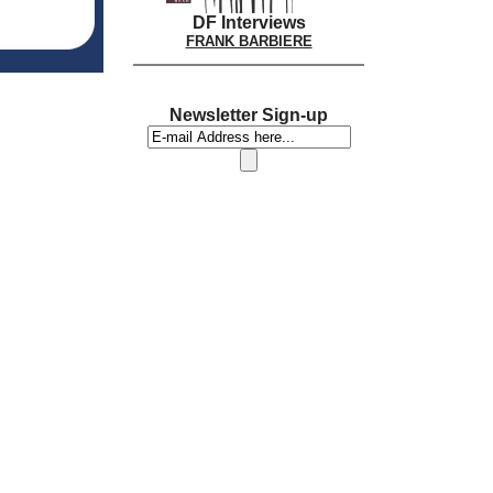
DF Interviews
FRANK BARBIERE
Newsletter Sign-up