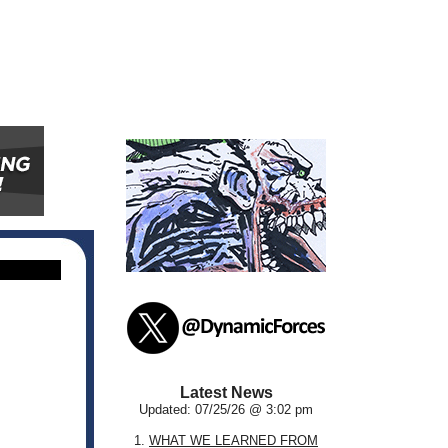
Latest News
Updated: 07/25/26 @ 3:02 pm
1.
WHAT WE LEARNED FROM