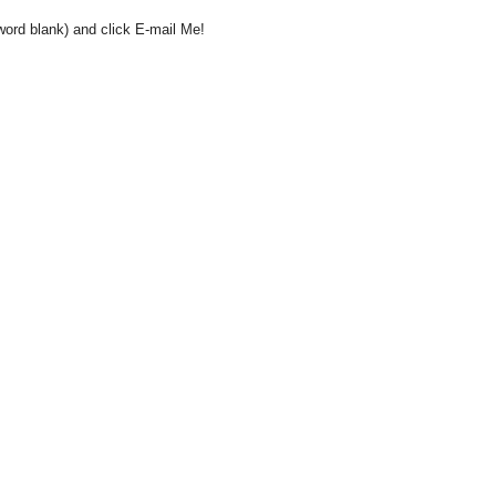
word blank) and click E-mail Me!