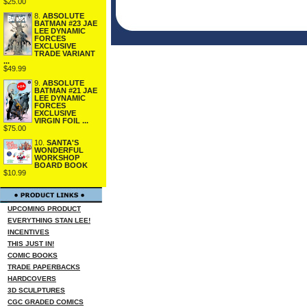
$25.00
8.
ABSOLUTE
BATMAN #23 JAE
LEE DYNAMIC
FORCES
EXCLUSIVE
TRADE VARIANT
...
$49.99
9.
ABSOLUTE
BATMAN #21 JAE
LEE DYNAMIC
FORCES
EXCLUSIVE
VIRGIN FOIL ...
$75.00
10.
SANTA'S
WONDERFUL
WORKSHOP
BOARD BOOK
$10.99
UPCOMING PRODUCT
EVERYTHING STAN LEE!
INCENTIVES
THIS JUST IN!
COMIC BOOKS
TRADE PAPERBACKS
HARDCOVERS
3D SCULPTURES
CGC GRADED COMICS