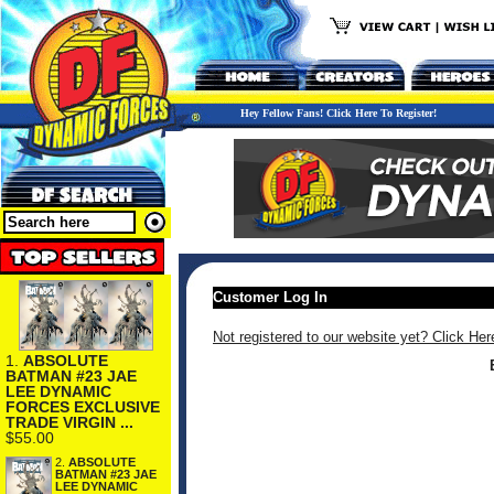
Hey Fellow Fans! Click Here To Register!
Customer Log In
Not registered to our website yet? Click Her
1.
ABSOLUTE
BATMAN #23 JAE
LEE DYNAMIC
FORCES EXCLUSIVE
TRADE VIRGIN ...
$55.00
2.
ABSOLUTE
BATMAN #23 JAE
LEE DYNAMIC