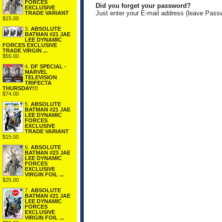
FORCES
Did you forget your password?
EXCLUSIVE
Just enter your E-mail address (leave Pass
TRADE VARIANT
$15.00
3.
ABSOLUTE
BATMAN #21 JAE
LEE DYNAMIC
FORCES EXCLUSIVE
TRADE VIRGIN ...
$55.00
4.
DF SPECIAL -
MARVEL
TELEVISION
TRIFECTA
THURSDAY!!!
$74.00
5.
ABSOLUTE
BATMAN #21 JAE
LEE DYNAMIC
FORCES
EXCLUSIVE
TRADE VARIANT
$15.00
6.
ABSOLUTE
BATMAN #23 JAE
LEE DYNAMIC
FORCES
EXCLUSIVE
VIRGIN FOIL ...
$25.00
7.
ABSOLUTE
BATMAN #21 JAE
LEE DYNAMIC
FORCES
EXCLUSIVE
VIRGIN FOIL ...