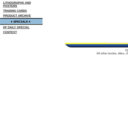
LITHOGRAPHS AND
POSTERS
TRADING CARDS
PRODUCT ARCHIVE
DF DAILY SPECIAL
CONTEST
D
All other books, titles,