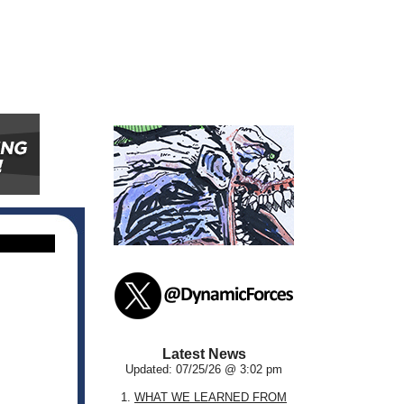
Latest News
Updated: 07/25/26 @ 3:02 pm
1.
WHAT WE LEARNED FROM