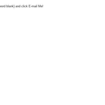
word blank) and click E-mail Me!