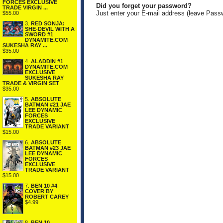
FORCES EXCLUSIVE
Did you forget your password?
TRADE VIRGIN ...
Just enter your E-mail address (leave Pass
$55.00
3.
RED SONJA:
SHE-DEVIL WITH A
SWORD #1
DYNAMITE.COM
SUKESHA RAY ...
$35.00
4.
ALADDIN #1
DYNAMITE.COM
EXCLUSIVE
SUKESHA RAY
TRADE & VIRGIN SET
$35.00
5.
ABSOLUTE
BATMAN #21 JAE
LEE DYNAMIC
FORCES
EXCLUSIVE
TRADE VARIANT
$15.00
6.
ABSOLUTE
BATMAN #23 JAE
LEE DYNAMIC
FORCES
EXCLUSIVE
TRADE VARIANT
$15.00
7.
BEN 10 #4
COVER BY
ROBERT CAREY
$4.99
8.
BEN 10