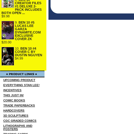
CREATOR FILES
#1 DELUXE 2-
PACK INCLUDES
BOTH OPEN ...
$9.98
9.
BEN 10 #5
LUCAS LEE
GARZA
DYNAMITE.COM
EXCLUSIVE
COVER ZK
$20.00
10.
BEN 10 #4
COVER C BY
DUSTIN NGUYEN
$4.99
UPCOMING PRODUCT
EVERYTHING STAN LEE!
INCENTIVES
THIS JUST IN!
COMIC BOOKS
TRADE PAPERBACKS
HARDCOVERS
3D SCULPTURES
CGC GRADED COMICS
LITHOGRAPHS AND
POSTERS