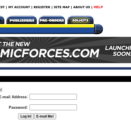
e!
:
E-mail Address
:
Password