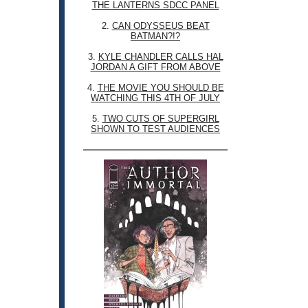
THE LANTERNS SDCC PANEL
2.
CAN ODYSSEUS BEAT
BATMAN?!?
3.
KYLE CHANDLER CALLS HAL
JORDAN A GIFT FROM ABOVE
4.
THE MOVIE YOU SHOULD BE
WATCHING THIS 4TH OF JULY
5.
TWO CUTS OF SUPERGIRL
SHOWN TO TEST AUDIENCES