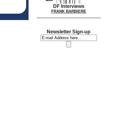
DF Interviews
FRANK BARBIERE
Newsletter Sign-up