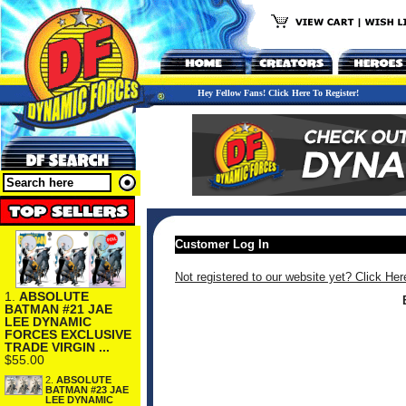
Hey Fellow Fans! Click Here To Register!
Customer Log In
Not registered to our website yet? Click Her
1.
ABSOLUTE
BATMAN #21 JAE
LEE DYNAMIC
FORCES EXCLUSIVE
TRADE VIRGIN ...
$55.00
2.
ABSOLUTE
BATMAN #23 JAE
LEE DYNAMIC