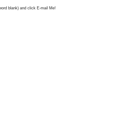
word blank) and click E-mail Me!