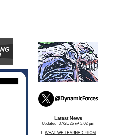
Latest News
Updated: 07/25/26 @ 3:02 pm
1.
WHAT WE LEARNED FROM