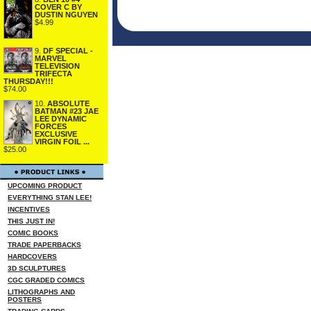
COVER C BY
DUSTIN NGUYEN
$4.99
9.
DF SPECIAL -
MARVEL
TELEVISION
TRIFECTA
THURSDAY!!!
$74.00
10.
ABSOLUTE
BATMAN #23 JAE
LEE DYNAMIC
FORCES
EXCLUSIVE
VIRGIN FOIL ...
$25.00
UPCOMING PRODUCT
EVERYTHING STAN LEE!
INCENTIVES
THIS JUST IN!
COMIC BOOKS
TRADE PAPERBACKS
HARDCOVERS
3D SCULPTURES
CGC GRADED COMICS
LITHOGRAPHS AND
POSTERS