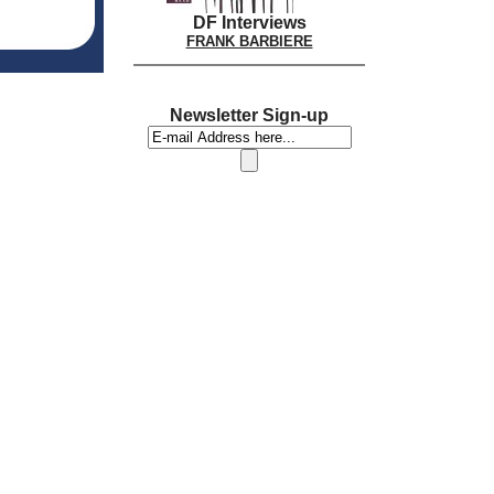
DF Interviews
FRANK BARBIERE
Newsletter Sign-up