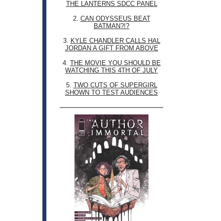
THE LANTERNS SDCC PANEL
2.
CAN ODYSSEUS BEAT
BATMAN?!?
3.
KYLE CHANDLER CALLS HAL
JORDAN A GIFT FROM ABOVE
4.
THE MOVIE YOU SHOULD BE
WATCHING THIS 4TH OF JULY
5.
TWO CUTS OF SUPERGIRL
SHOWN TO TEST AUDIENCES