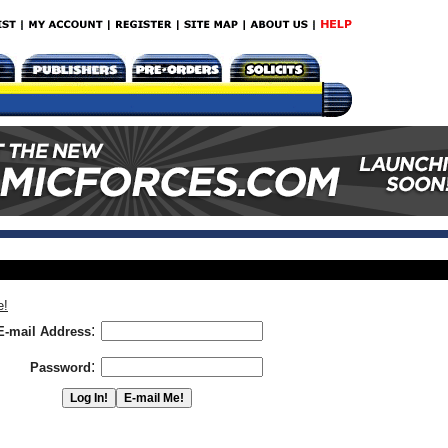
e!
:
E-mail Address
:
Password