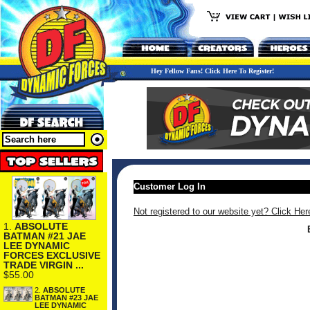
Hey Fellow Fans! Click Here To Register!
Customer Log In
Not registered to our website yet? Click Her
1.
ABSOLUTE
BATMAN #21 JAE
LEE DYNAMIC
FORCES EXCLUSIVE
TRADE VIRGIN ...
$55.00
2.
ABSOLUTE
BATMAN #23 JAE
LEE DYNAMIC