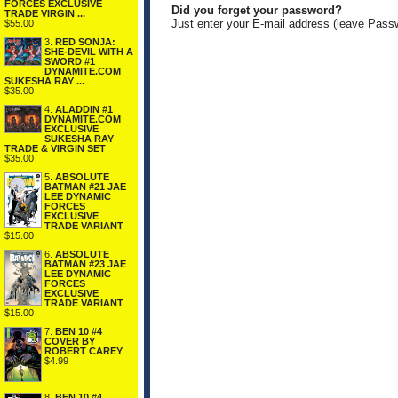
FORCES EXCLUSIVE
Did you forget your password?
TRADE VIRGIN ...
Just enter your E-mail address (leave Pass
$55.00
3.
RED SONJA:
SHE-DEVIL WITH A
SWORD #1
DYNAMITE.COM
SUKESHA RAY ...
$35.00
4.
ALADDIN #1
DYNAMITE.COM
EXCLUSIVE
SUKESHA RAY
TRADE & VIRGIN SET
$35.00
5.
ABSOLUTE
BATMAN #21 JAE
LEE DYNAMIC
FORCES
EXCLUSIVE
TRADE VARIANT
$15.00
6.
ABSOLUTE
BATMAN #23 JAE
LEE DYNAMIC
FORCES
EXCLUSIVE
TRADE VARIANT
$15.00
7.
BEN 10 #4
COVER BY
ROBERT CAREY
$4.99
8.
BEN 10 #4