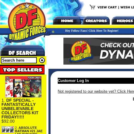
Hey Fellow Fans! Click Here To Register!
Customer Log In
Not registered to our website yet? Click Her
1.
DF SPECIAL -
FANTASTICALLY
UNBELIEVABLE
COLLECTORS KIT
FRIDAY!!!!!
$92.00
2.
ABSOLUTE
BATMAN #21 JAE