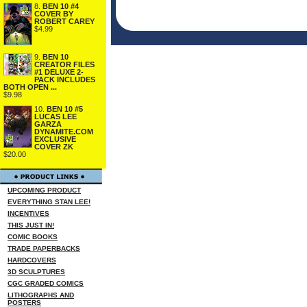
8.
BEN 10 #4
COVER BY
ROBERT CAREY
$4.99
9.
BEN 10
CREATOR FILES
#1 DELUXE 2-
PACK INCLUDES
BOTH OPEN ...
$9.98
10.
BEN 10 #5
LUCAS LEE
GARZA
DYNAMITE.COM
EXCLUSIVE
COVER ZK
$20.00
UPCOMING PRODUCT
EVERYTHING STAN LEE!
INCENTIVES
THIS JUST IN!
COMIC BOOKS
TRADE PAPERBACKS
HARDCOVERS
3D SCULPTURES
CGC GRADED COMICS
LITHOGRAPHS AND
POSTERS