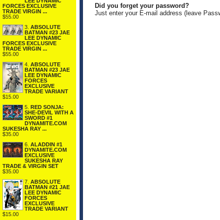
LEE DYNAMIC
Did you forget your password?
FORCES EXCLUSIVE
TRADE VIRGIN ...
Just enter your E-mail address (leave Pass
$55.00
3.
ABSOLUTE
BATMAN #23 JAE
LEE DYNAMIC
FORCES EXCLUSIVE
TRADE VIRGIN ...
$55.00
4.
ABSOLUTE
BATMAN #23 JAE
LEE DYNAMIC
FORCES
EXCLUSIVE
TRADE VARIANT
$15.00
5.
RED SONJA:
SHE-DEVIL WITH A
SWORD #1
DYNAMITE.COM
SUKESHA RAY ...
$35.00
6.
ALADDIN #1
DYNAMITE.COM
EXCLUSIVE
SUKESHA RAY
TRADE & VIRGIN SET
$35.00
7.
ABSOLUTE
BATMAN #21 JAE
LEE DYNAMIC
FORCES
EXCLUSIVE
TRADE VARIANT
$15.00