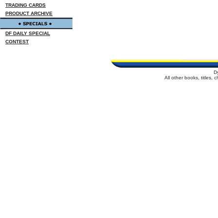
TRADING CARDS
PRODUCT ARCHIVE
DF DAILY SPECIAL
CONTEST
D
All other books, titles,