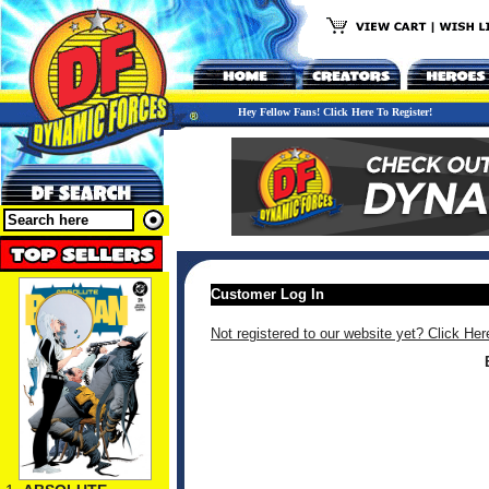
Hey Fellow Fans! Click Here To Register!
Customer Log In
Not registered to our website yet? Click Her