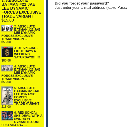
1.
ABSOLUTE
Did you forget your password?
BATMAN #21 JAE
Just enter your E-mail address (leave Pass
LEE DYNAMIC
FORCES EXCLUSIVE
TRADE VARIANT
$15.00
2.
ABSOLUTE
BATMAN #21 JAE
LEE DYNAMIC
FORCES EXCLUSIVE
TRADE VIRGIN ...
$55.00
3.
DF SPECIAL -
EIGHT DAYS A
WEEKEND
SATURDAY!!!!!!!!
$88.88
4.
ABSOLUTE
BATMAN #23 JAE
LEE DYNAMIC
FORCES EXCLUSIVE
TRADE VIRGIN ...
$55.00
5.
ABSOLUTE
BATMAN #23 JAE
LEE DYNAMIC
FORCES
EXCLUSIVE
TRADE VARIANT
$15.00
6.
RED SONJA:
SHE-DEVIL WITH A
SWORD #1
DYNAMITE.COM
SUKESHA RAY ...