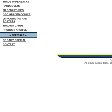
TRADE PAPERBACKS
HARDCOVERS
3D SCULPTURES
CGC GRADED COMICS
LITHOGRAPHS AND
POSTERS
TRADING CARDS
PRODUCT ARCHIVE
DF DAILY SPECIAL
CONTEST
D
All other books, titles,