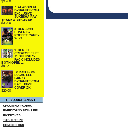
$35.00
7.
ALADDIN #1
DYNAMITE.COM
EXCLUSIVE
SUKESHA RAY
TRADE & VIRGIN SET
$35.00
8.
BEN 10 #4
COVER BY
ROBERT CAREY
$4.99
9.
BEN 10
CREATOR FILES
#1 DELUXE 2-
PACK INCLUDES
BOTH OPEN ...
$9.98
10.
BEN 10 #5
LUCAS LEE
GARZA
DYNAMITE.COM
EXCLUSIVE
COVER ZK
$20.00
UPCOMING PRODUCT
EVERYTHING STAN LEE!
INCENTIVES
THIS JUST IN!
COMIC BOOKS