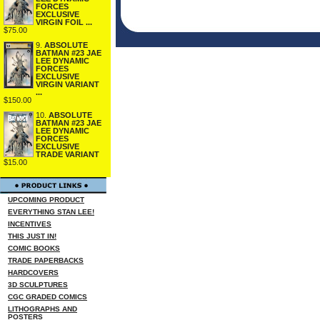
FORCES
EXCLUSIVE
VIRGIN FOIL ...
$75.00
9.
ABSOLUTE
BATMAN #23 JAE
LEE DYNAMIC
FORCES
EXCLUSIVE
VIRGIN VARIANT
...
$150.00
10.
ABSOLUTE
BATMAN #23 JAE
LEE DYNAMIC
FORCES
EXCLUSIVE
TRADE VARIANT
$15.00
UPCOMING PRODUCT
EVERYTHING STAN LEE!
INCENTIVES
THIS JUST IN!
COMIC BOOKS
TRADE PAPERBACKS
HARDCOVERS
3D SCULPTURES
CGC GRADED COMICS
LITHOGRAPHS AND
POSTERS