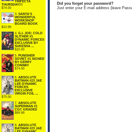
TRIFECTA
Did you forget your password?
THURSDAY!!!
Just enter your E-mail address (leave Pass
$74.00
3.
SANTA'S
WONDERFUL
WORKSHOP
BOARD BOOK
$10.99
4.
G.I. JOE: COLD
SLITHER #1
DYNAMIC FORCES
EXCLUSIVE BY
SUKESHA ...
$15.00
5.
PUNISHER
SOVIET #1 SIGNED
BY GERRY
CONWAY
$74.00
6.
ABSOLUTE
BATMAN #23 JAE
LEE DYNAMIC
FORCES
EXCLUSIVE
VIRGIN FOIL ...
$75.00
7.
ABSOLUTE
SUPERMAN #1
CGC GRADED
$89.99
8.
ABSOLUTE
BATMAN #23 JAE
LEE DYNAMIC