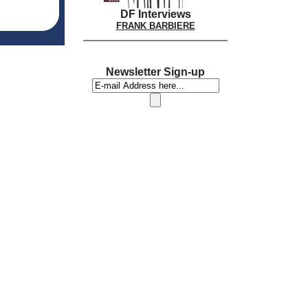
DF Interviews
FRANK BARBIERE
Newsletter Sign-up