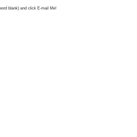
word blank) and click E-mail Me!