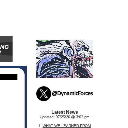
Latest News
Updated: 07/25/26 @ 3:02 pm
1.
WHAT WE LEARNED FROM