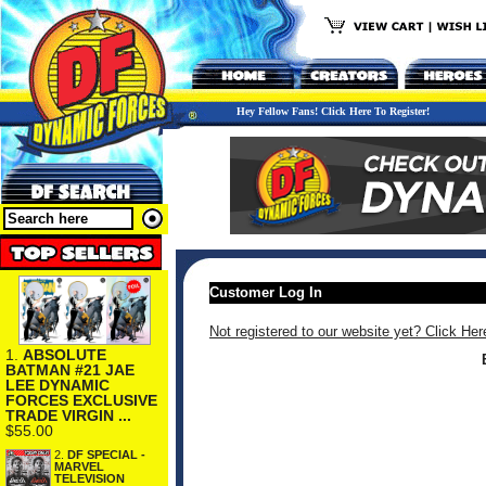
Hey Fellow Fans! Click Here To Register!
Customer Log In
Not registered to our website yet? Click Her
1.
ABSOLUTE
BATMAN #21 JAE
LEE DYNAMIC
FORCES EXCLUSIVE
TRADE VIRGIN ...
$55.00
2.
DF SPECIAL -
MARVEL
TELEVISION