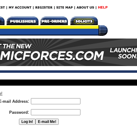
e!
:
E-mail Address
:
Password