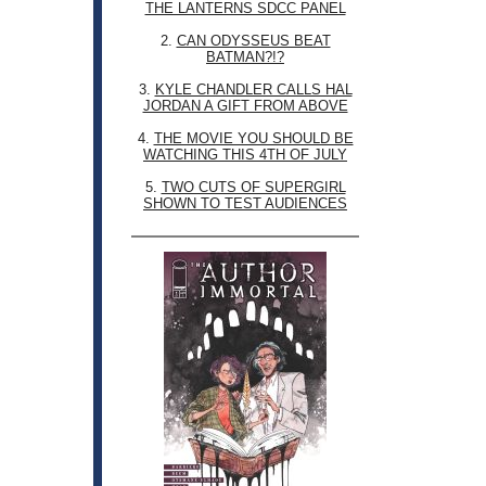
THE LANTERNS SDCC PANEL
2.
CAN ODYSSEUS BEAT
BATMAN?!?
3.
KYLE CHANDLER CALLS HAL
JORDAN A GIFT FROM ABOVE
4.
THE MOVIE YOU SHOULD BE
WATCHING THIS 4TH OF JULY
5.
TWO CUTS OF SUPERGIRL
SHOWN TO TEST AUDIENCES