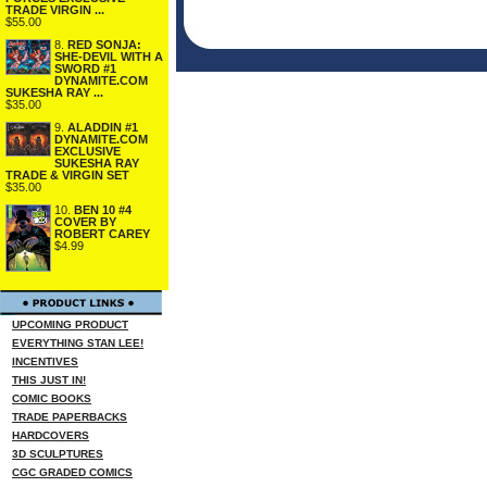
TRADE VIRGIN ...
$55.00
8.
RED SONJA:
SHE-DEVIL WITH A
SWORD #1
DYNAMITE.COM
SUKESHA RAY ...
$35.00
9.
ALADDIN #1
DYNAMITE.COM
EXCLUSIVE
SUKESHA RAY
TRADE & VIRGIN SET
$35.00
10.
BEN 10 #4
COVER BY
ROBERT CAREY
$4.99
UPCOMING PRODUCT
EVERYTHING STAN LEE!
INCENTIVES
THIS JUST IN!
COMIC BOOKS
TRADE PAPERBACKS
HARDCOVERS
3D SCULPTURES
CGC GRADED COMICS