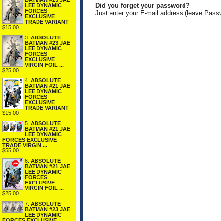
BATMAN #23 JAE
Did you forget your password?
LEE DYNAMIC
FORCES
Just enter your E-mail address (leave Pass
EXCLUSIVE
TRADE VARIANT
$15.00
3.
ABSOLUTE
BATMAN #23 JAE
LEE DYNAMIC
FORCES
EXCLUSIVE
VIRGIN FOIL ...
$25.00
4.
ABSOLUTE
BATMAN #21 JAE
LEE DYNAMIC
FORCES
EXCLUSIVE
TRADE VARIANT
$15.00
5.
ABSOLUTE
BATMAN #21 JAE
LEE DYNAMIC
FORCES EXCLUSIVE
TRADE VIRGIN ...
$55.00
6.
ABSOLUTE
BATMAN #21 JAE
LEE DYNAMIC
FORCES
EXCLUSIVE
VIRGIN FOIL ...
$25.00
7.
ABSOLUTE
BATMAN #23 JAE
LEE DYNAMIC
FORCES EXCLUSIVE