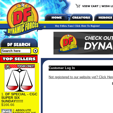
Hey Fellow Fans! Click Here To Register!
Customer Log In
Not registered to our website yet? Click Her
1.
DF SPECIAL - CGC
SUPER SIX
SUNDAY!!!!!!
$166.66
2.
ABSOLUTE