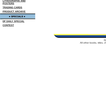
LITHOGRAPHS AND
POSTERS
TRADING CARDS
PRODUCT ARCHIVE
DF DAILY SPECIAL
CONTEST
D
All other books, titles,