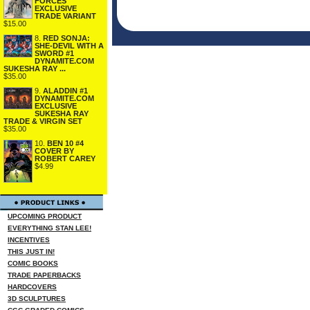
FORCES
EXCLUSIVE
TRADE VARIANT
$15.00
8.
RED SONJA:
SHE-DEVIL WITH A
SWORD #1
DYNAMITE.COM
SUKESHA RAY ...
$35.00
9.
ALADDIN #1
DYNAMITE.COM
EXCLUSIVE
SUKESHA RAY
TRADE & VIRGIN SET
$35.00
10.
BEN 10 #4
COVER BY
ROBERT CAREY
$4.99
UPCOMING PRODUCT
EVERYTHING STAN LEE!
INCENTIVES
THIS JUST IN!
COMIC BOOKS
TRADE PAPERBACKS
HARDCOVERS
3D SCULPTURES