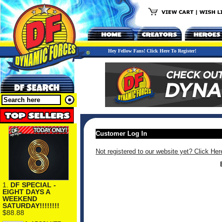
Hey Fellow Fans! Click Here To Register!
Customer Log In
Not registered to our website yet? Click Her
1.
DF SPECIAL -
EIGHT DAYS A
WEEKEND
SATURDAY!!!!!!!!
$88.88