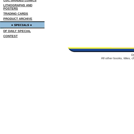
CGC GRADED COMICS
LITHOGRAPHS AND
POSTERS
TRADING CARDS
PRODUCT ARCHIVE
DF DAILY SPECIAL
CONTEST
D
All other books, titles,