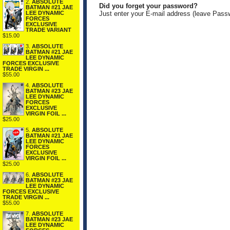
2.
ABSOLUTE
Did you forget your password?
BATMAN #21 JAE
LEE DYNAMIC
Just enter your E-mail address (leave Pass
FORCES
EXCLUSIVE
TRADE VARIANT
$15.00
3.
ABSOLUTE
BATMAN #21 JAE
LEE DYNAMIC
FORCES EXCLUSIVE
TRADE VIRGIN ...
$55.00
4.
ABSOLUTE
BATMAN #23 JAE
LEE DYNAMIC
FORCES
EXCLUSIVE
VIRGIN FOIL ...
$25.00
5.
ABSOLUTE
BATMAN #21 JAE
LEE DYNAMIC
FORCES
EXCLUSIVE
VIRGIN FOIL ...
$25.00
6.
ABSOLUTE
BATMAN #23 JAE
LEE DYNAMIC
FORCES EXCLUSIVE
TRADE VIRGIN ...
$55.00
7.
ABSOLUTE
BATMAN #23 JAE
LEE DYNAMIC