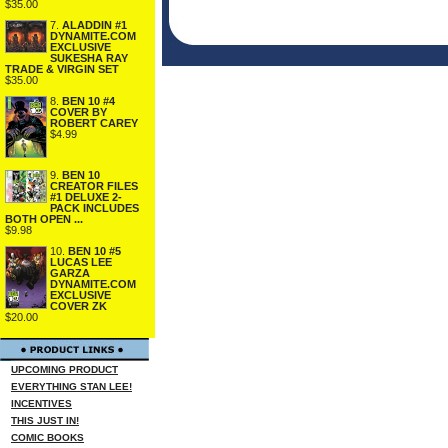
$35.00
7.
ALADDIN #1
DYNAMITE.COM
EXCLUSIVE
SUKESHA RAY
TRADE & VIRGIN SET
$35.00
8.
BEN 10 #4
COVER BY
ROBERT CAREY
$4.99
9.
BEN 10
CREATOR FILES
#1 DELUXE 2-
PACK INCLUDES
BOTH OPEN ...
$9.98
10.
BEN 10 #5
LUCAS LEE
GARZA
DYNAMITE.COM
EXCLUSIVE
COVER ZK
$20.00
UPCOMING PRODUCT
EVERYTHING STAN LEE!
INCENTIVES
THIS JUST IN!
COMIC BOOKS