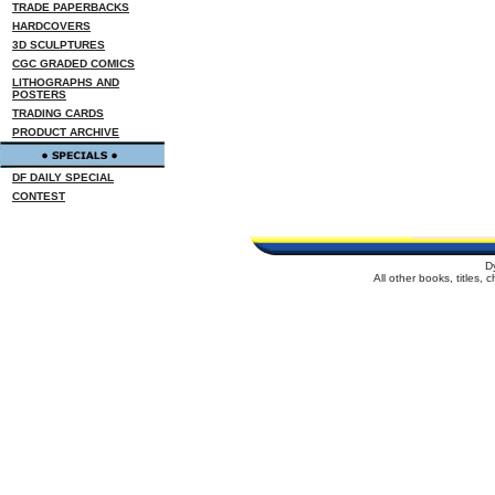
TRADE PAPERBACKS
HARDCOVERS
3D SCULPTURES
CGC GRADED COMICS
LITHOGRAPHS AND
POSTERS
TRADING CARDS
PRODUCT ARCHIVE
DF DAILY SPECIAL
CONTEST
D
All other books, titles,