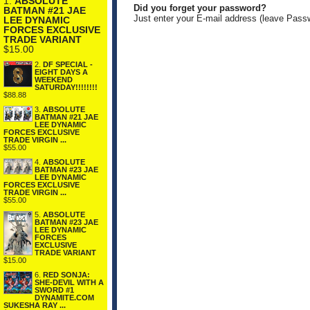
1.
ABSOLUTE
Did you forget your password?
BATMAN #21 JAE
Just enter your E-mail address (leave Pass
LEE DYNAMIC
FORCES EXCLUSIVE
TRADE VARIANT
$15.00
2.
DF SPECIAL -
EIGHT DAYS A
WEEKEND
SATURDAY!!!!!!!!
$88.88
3.
ABSOLUTE
BATMAN #21 JAE
LEE DYNAMIC
FORCES EXCLUSIVE
TRADE VIRGIN ...
$55.00
4.
ABSOLUTE
BATMAN #23 JAE
LEE DYNAMIC
FORCES EXCLUSIVE
TRADE VIRGIN ...
$55.00
5.
ABSOLUTE
BATMAN #23 JAE
LEE DYNAMIC
FORCES
EXCLUSIVE
TRADE VARIANT
$15.00
6.
RED SONJA:
SHE-DEVIL WITH A
SWORD #1
DYNAMITE.COM
SUKESHA RAY ...