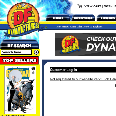
Hey Fellow Fans! Click Here To Register!
Customer Log In
Not registered to our website yet? Click Her