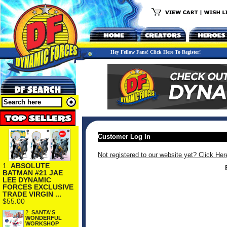
Hey Fellow Fans! Click Here To Register!
Customer Log In
Not registered to our website yet? Click Her
1.
ABSOLUTE
BATMAN #21 JAE
LEE DYNAMIC
FORCES EXCLUSIVE
TRADE VIRGIN ...
$55.00
2.
SANTA'S
WONDERFUL
WORKSHOP