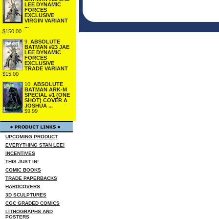
LEE DYNAMIC
FORCES
EXCLUSIVE
VIRGIN VARIANT
...
$150.00
9.
ABSOLUTE
BATMAN #23 JAE
LEE DYNAMIC
FORCES
EXCLUSIVE
TRADE VARIANT
$15.00
10.
ABSOLUTE
BATMAN ARK-M
SPECIAL #1 (ONE
SHOT) COVER A
JOSHUA ...
$9.99
UPCOMING PRODUCT
EVERYTHING STAN LEE!
INCENTIVES
THIS JUST IN!
COMIC BOOKS
TRADE PAPERBACKS
HARDCOVERS
3D SCULPTURES
CGC GRADED COMICS
LITHOGRAPHS AND
POSTERS