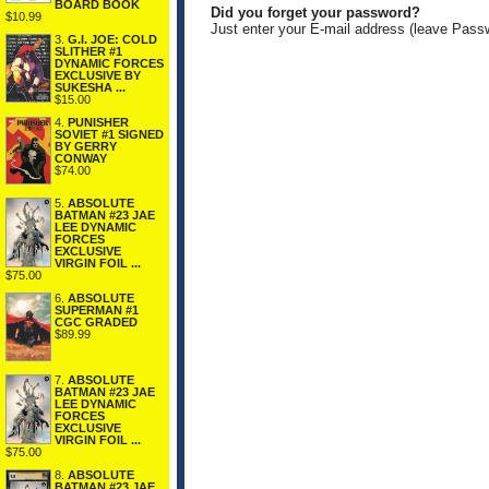
BOARD BOOK
Did you forget your password?
$10.99
Just enter your E-mail address (leave Pass
3.
G.I. JOE: COLD
SLITHER #1
DYNAMIC FORCES
EXCLUSIVE BY
SUKESHA ...
$15.00
4.
PUNISHER
SOVIET #1 SIGNED
BY GERRY
CONWAY
$74.00
5.
ABSOLUTE
BATMAN #23 JAE
LEE DYNAMIC
FORCES
EXCLUSIVE
VIRGIN FOIL ...
$75.00
6.
ABSOLUTE
SUPERMAN #1
CGC GRADED
$89.99
7.
ABSOLUTE
BATMAN #23 JAE
LEE DYNAMIC
FORCES
EXCLUSIVE
VIRGIN FOIL ...
$75.00
8.
ABSOLUTE
BATMAN #23 JAE