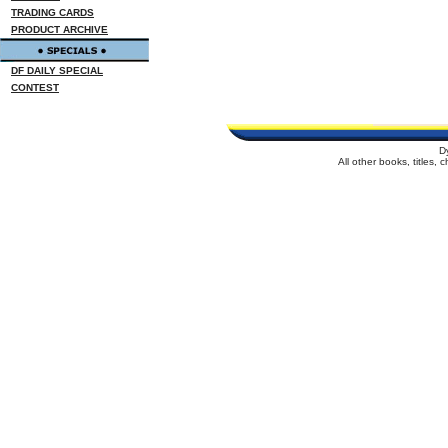
TRADING CARDS
PRODUCT ARCHIVE
DF DAILY SPECIAL
CONTEST
D
All other books, titles,