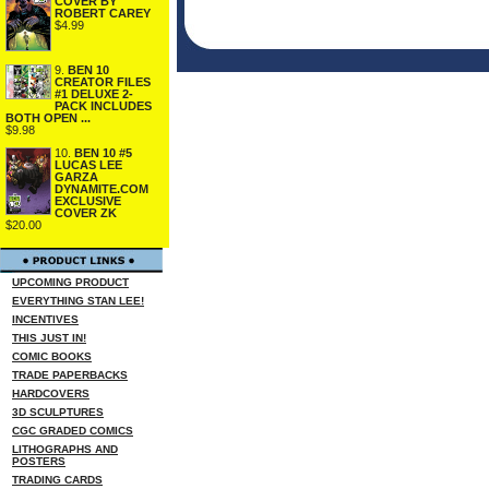
COVER BY
ROBERT CAREY
$4.99
9.
BEN 10
CREATOR FILES
#1 DELUXE 2-
PACK INCLUDES
BOTH OPEN ...
$9.98
10.
BEN 10 #5
LUCAS LEE
GARZA
DYNAMITE.COM
EXCLUSIVE
COVER ZK
$20.00
UPCOMING PRODUCT
EVERYTHING STAN LEE!
INCENTIVES
THIS JUST IN!
COMIC BOOKS
TRADE PAPERBACKS
HARDCOVERS
3D SCULPTURES
CGC GRADED COMICS
LITHOGRAPHS AND
POSTERS
TRADING CARDS