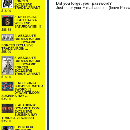
FORCES
Did you forget your password?
EXCLUSIVE
Just enter your E-mail address (leave Pass
TRADE VARIANT
$15.00
3.
DF SPECIAL -
EIGHT DAYS A
WEEKEND
SATURDAY!!!!!!!!
$88.88
4.
ABSOLUTE
BATMAN #23 JAE
LEE DYNAMIC
FORCES EXCLUSIVE
TRADE VIRGIN ...
$55.00
5.
ABSOLUTE
BATMAN #23 JAE
LEE DYNAMIC
FORCES
EXCLUSIVE
TRADE VARIANT
$15.00
6.
RED SONJA:
SHE-DEVIL WITH A
SWORD #1
DYNAMITE.COM
SUKESHA RAY ...
$35.00
7.
ALADDIN #1
DYNAMITE.COM
EXCLUSIVE
SUKESHA RAY
TRADE & VIRGIN SET
$35.00
8.
BEN 10 #4