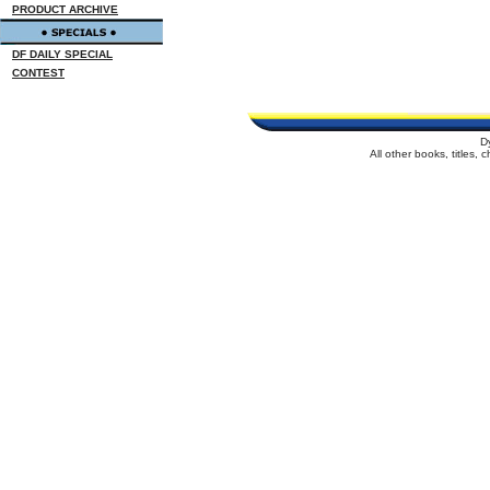
PRODUCT ARCHIVE
DF DAILY SPECIAL
CONTEST
D
All other books, titles,