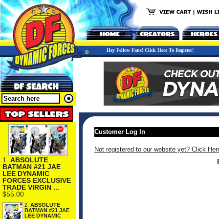
Hey Fellow Fans! Click Here To Register!
Customer Log In
Not registered to our website yet? Click Her
1.
ABSOLUTE
BATMAN #21 JAE
LEE DYNAMIC
FORCES EXCLUSIVE
TRADE VIRGIN ...
$55.00
2.
ABSOLUTE
BATMAN #21 JAE
LEE DYNAMIC